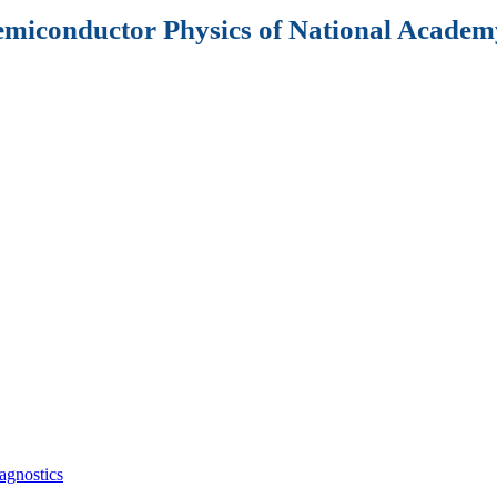
Semiconductor Physics of National Academy
agnostics