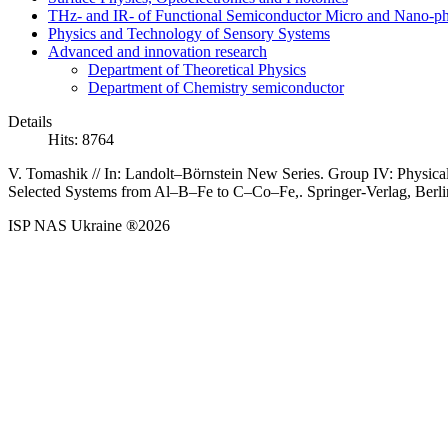
THz- and IR- of Functional Semiconductor Micro and Nano-ph
Physics and Technology of Sensory Systems
Advanced and innovation research
Department of Theoretical Physics
Department of Chemistry semiconductor
Details
Hits: 8764
V.
Tomashik //
In: Landolt–Börnstein New Series. Group IV: Physica
Selected Systems from Al–B–Fe to C–Co–Fe,
. Springer-Verlag, Berl
ISP NAS Ukraine ®2026