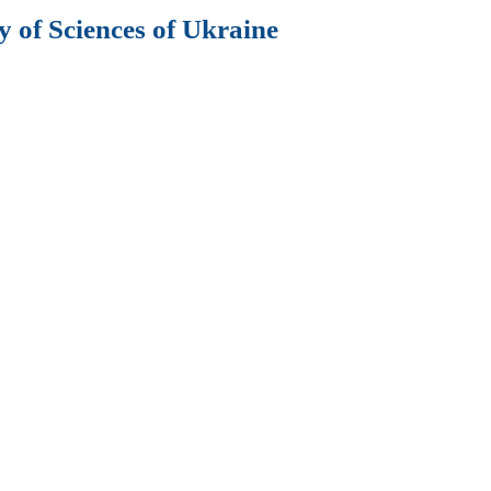
 of Sciences of Ukraine