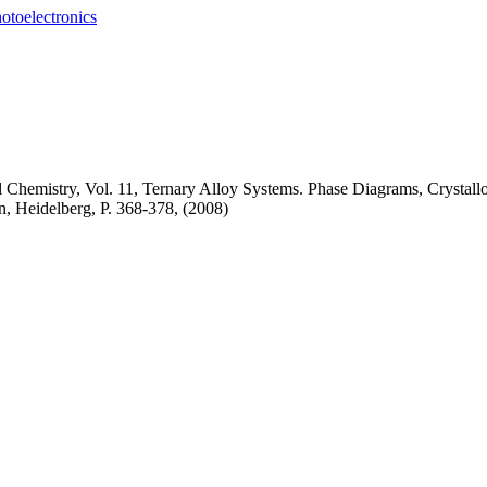
otoelectronics
l Chemistry, Vol. 11, Ternary Alloy Systems. Phase Diagrams, Crysta
in, Heidelberg,
P. 368-378, (2008)