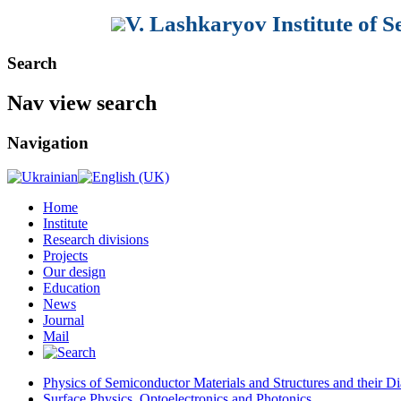
V. Lashkaryov Institute of 
Search
Nav view search
Navigation
Home
Institute
Research divisions
Projects
Our design
Education
News
Journal
Mail
Physics of Semiconductor Materials and Structures and their Di
Surface Physics, Optoelectronics and Photonics