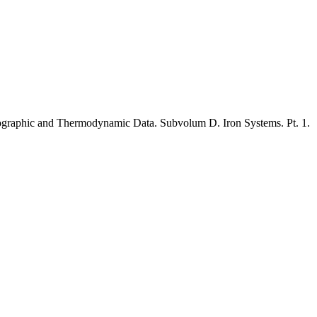
llographic and Thermodynamic Data
.
Subvolum D. Iron Systems. Pt.
1
.