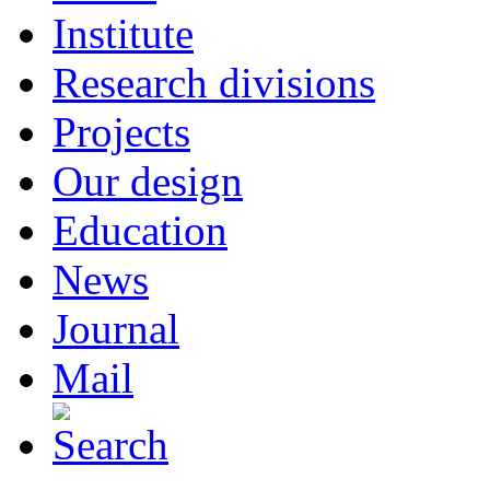
Institute
Research divisions
Projects
Our design
Education
News
Journal
Mail