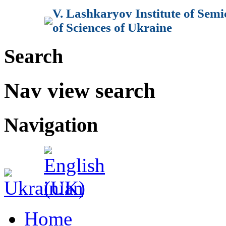
V. Lashkaryov Institute of Sem
of Sciences of Ukraine
Search
Nav view search
Navigation
Home