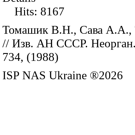
Hits: 8167
Томашик В.Н., Сава А.А.,
// Изв. АН СССР. Неорган.
734, (
1988)
ISP NAS Ukraine ®2026