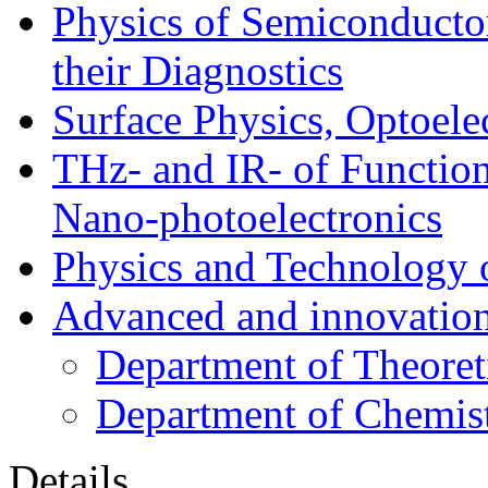
Physics of Semiconductor
their Diagnostics
Surface Physics, Optoele
THz- and IR- of Functio
Nano-photoelectronics
Physics and Technology 
Advanced and innovation
Department of Theoret
Department of Chemis
Details