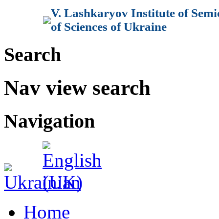
V. Lashkaryov Institute of Sem
of Sciences of Ukraine
Search
Nav view search
Navigation
Home