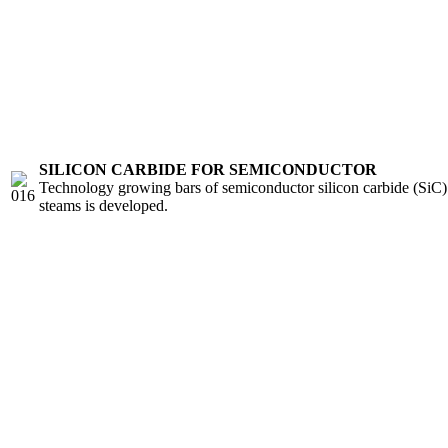
SILICON CARBIDE FOR SEMICONDUCTOR
Technology growing bars of semiconductor silicon carbide (SiC) 
steams is developed.