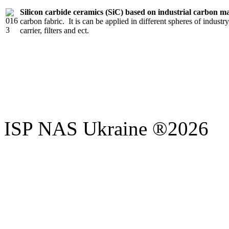
Silicon carbide ceramics (SiC) based on industrial carbon ma
carbon fabric. It is can be applied in different spheres of industry
carrier, filters and ect.
ISP NAS Ukraine ®2026