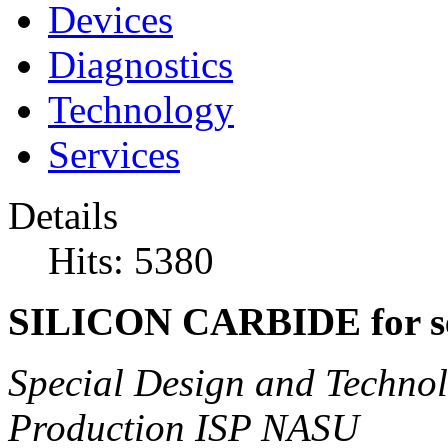
Devices
Diagnostics
Technology
Services
Details
Hits: 5380
SILICON CARBIDE for se
Special Design and Technol
Production ISP NASU