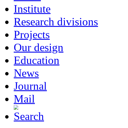
Institute
Research divisions
Projects
Our design
Education
News
Journal
Mail