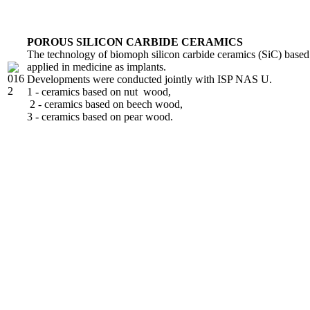
POROUS SILICON CARBIDE CERAMICS
The technology of biomoph silicon carbide ceramics (SiC) based 
applied in medicine as implants.
Developments were conducted jointly with ISP NAS U.
1 - ceramics based on nut wood,
2 - ceramics based on beech wood,
3 - ceramics based on pear wood.