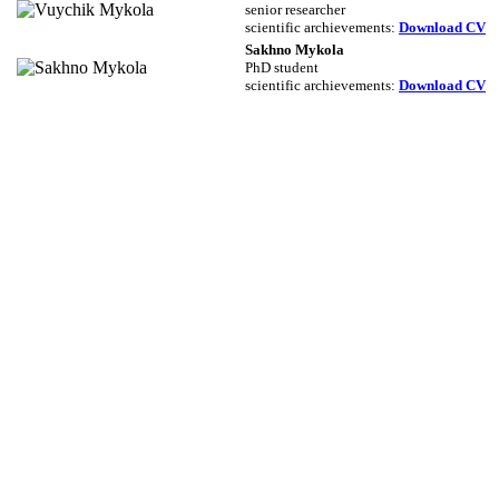
senior researcher
scientific archievements
:
Download CV
Sakhno Mykola
PhD student
scientific archievements
:
Download CV