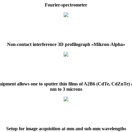
Fourier-spectrometer
Non-contact interference 3D profilograph «Mikron-Alpha»
ipment allows one to sputter thin films of A2B6 (CdTe, CdZnTe)
nm to 3 microns
Setup for image acquisition at mm and sub-mm wavelengths