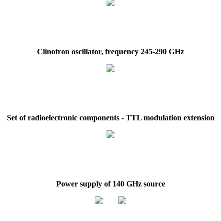
Clinotron oscillator, frequency 245-290 GHz
Set of radioelectronic components - TTL modulation extension
Power supply of 140 GHz source