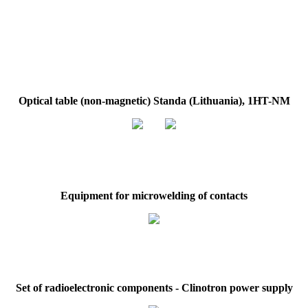
Optical table (non-magnetic) Standa (Lithuania), 1HT-NM
Equipment for microwelding of contacts
Set of radioelectronic components - Сlinotron power supply