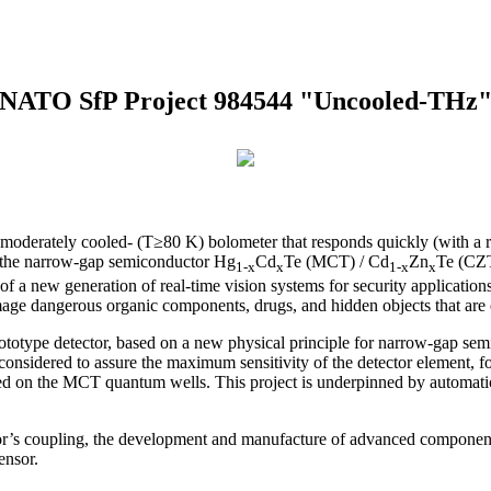
NATO SfP Project 984544 "Uncooled-THz
 moderately cooled- (T≥80 K) bolometer that responds quickly (with a res
om the narrow-gap semiconductor Hg
Cd
Te (MCT) / Cd
Zn
Te (CZT)
1-x
x
1-x
x
ity of a new generation of real-time vision systems for security applica
age dangerous organic components, drugs, and hidden objects that are e
totype detector, based on a new physical principle for narrow-gap sem
considered to assure the maximum sensitivity of the detector element, fo
sed on the MCT quantum wells. This project is underpinned by automati
ctor’s coupling, the development and manufacture of advanced componen
ensor.