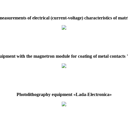
easurements of electrical (current-voltage) characteristics of mat
ipment with the magnetron module for coating of metal contac
Photolithography equipment «Lada-Electronica»