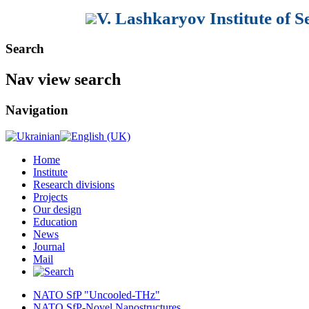
V. Lashkaryov Institute of 
Search
Nav view search
Navigation
Home
Institute
Research divisions
Projects
Our design
Education
News
Journal
Mail
NATO SfP "Uncooled-THz"
NATO SfP-Novel Nanostructures