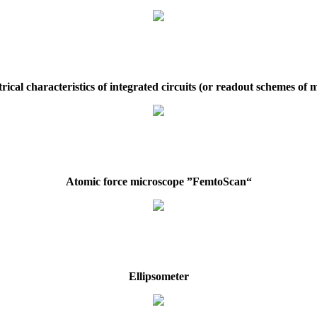
rical characteristics of integrated circuits (or readout schemes of
Atomic force microscope ”FemtoScan“
Ellipsometer