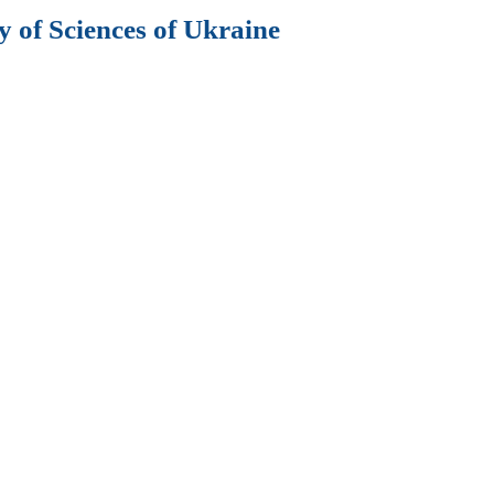
 of Sciences of Ukraine