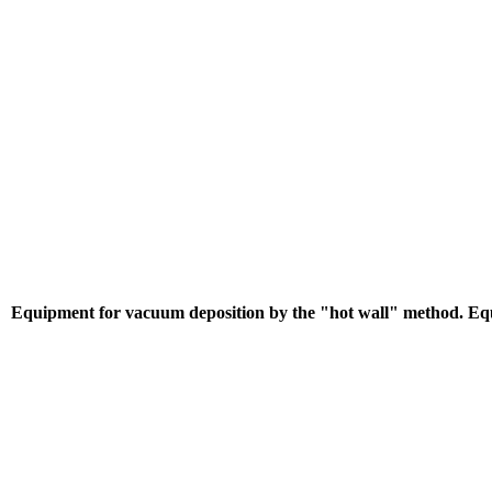
Equipment for vacuum deposition by the "hot wall" method. Equ