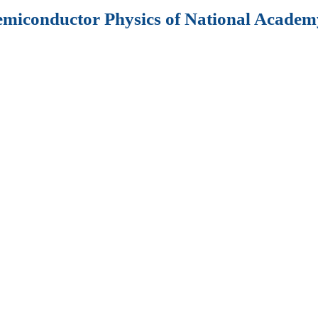
Semiconductor Physics of National Academy