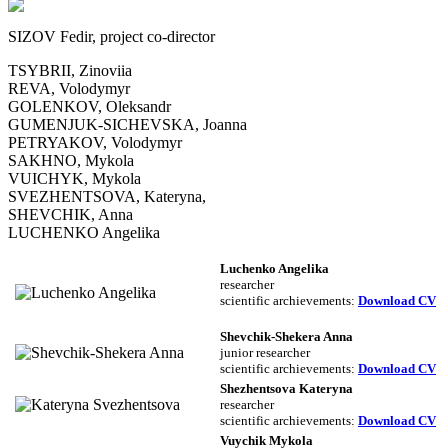
SIZOV Fedir, project co-director
TSYBRII, Zinoviia
REVA, Volodymyr
GOLENKOV, Oleksandr
GUMENJUK-SICHEVSKA, Joanna
PETRYAKOV, Volodymyr
SAKHNO, Mykola
VUICHYK, Mykola
SVEZHENTSOVA, Kateryna,
SHEVCHIK, Anna
LUCHENKO Angelika
Luchenko Angelika
researcher
scientific archievements:
Download CV
Shevchik-Shekera Anna
junior researcher
scientific archievements
:
Download CV
Shezhentsova Kateryna
researcher
scientific archievements
:
Download CV
Vuychik Mykola