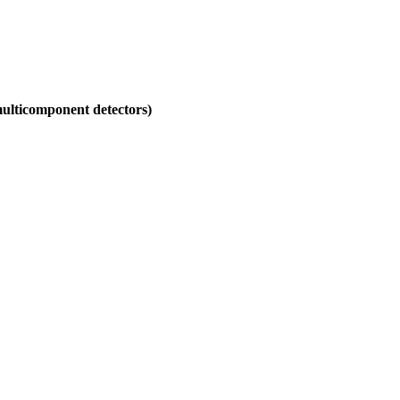
 multicomponent detectors)