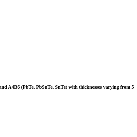
 and A4B6 (PbTe, PbSnTe, SnTe) with thicknesses varying from 5