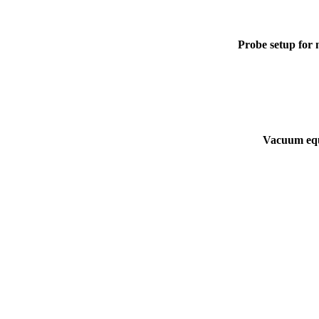
Probe setup for m
Vacuum equ