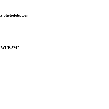
rix photodetectors
ts "WUP-5M"