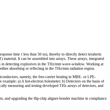
"
ponse time τ less than 50 ns), thereby to directly detect terahertz
 material. It can be assembled into arrays. These arrays, integrated
tions in detecting explosives in the THz/mm wave-window. Working at
ither absorbing or reflecting in the THz/mm radiation region.
iconductors, namely, the free-carrier heating in MBE- or LPE-
r example: a) A hot-electron bolometer; b) Detectors on the basis of
cally measuring and testing developed THz arrays of detectors, and
ts, and upgrading the flip-chip aligner-bonder machine in compliance