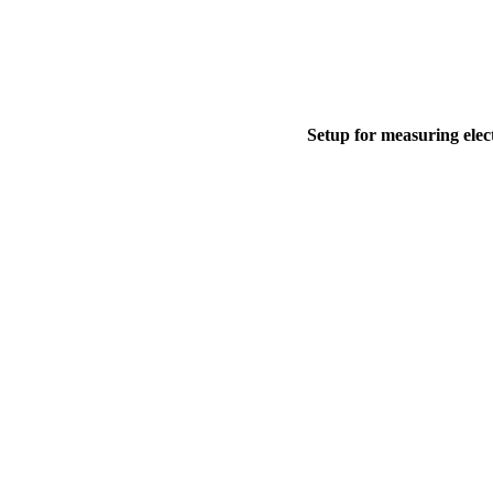
Setup for measuring elect