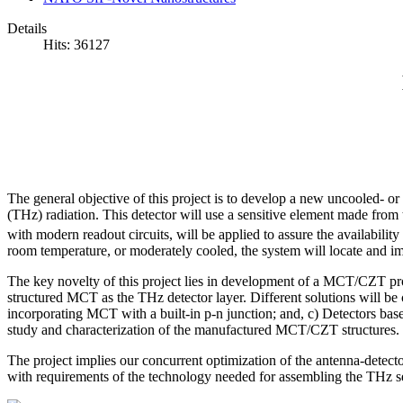
Details
Hits: 36127
The general objective of this project is to develop a new uncooled- or
(THz) radiation. This detector will use a sensitive element made fr
with modern readout circuits, will be applied to assure the availabil
room temperature, or moderately cooled, the system will locate and im
The key novelty of this project lies in development of a MCT/CZT pro
structured MCT as the THz detector layer. Different solutions will be 
incorporating MCT with a built-in p-n junction; and, c) Detectors ba
study and characterization of the manufactured MCT/CZT structures.
The project implies our concurrent optimization of the antenna-dete
with requirements of the technology needed for assembling the THz s