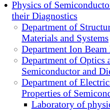
Physics of Semiconductor
their Diagnostics
Department of Structur
Materials and Systems
Department Ion Beam 
Department of Optics 
Semiconductor and Die
Department of Electri
Properties of Semicon
Laboratory of physi