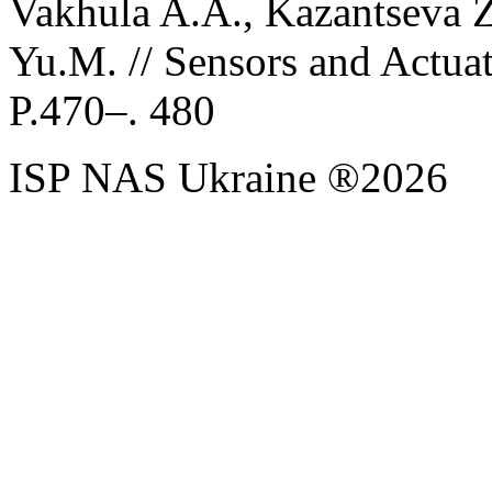
Vakhula A.A., Kazantseva Z.
Yu.M. // Sensors and Actua
P.470–. 480
ISP NAS Ukraine ®2026