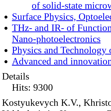
of solid-state micro
Surface Physics, Optoele
THz- and IR- of Functio
Nano-photoelectronics
Physics and Technology 
Advanced and innovation
Details
Hits: 9300
Kostyukevych K.V., Khristo