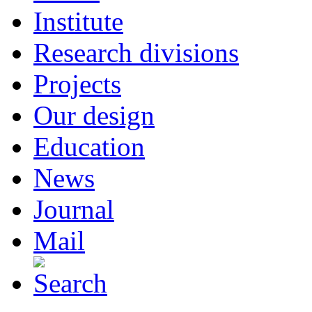
Institute
Research divisions
Projects
Our design
Education
News
Journal
Mail