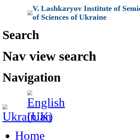
V. Lashkaryov Institute of Sem
of Sciences of Ukraine
Search
Nav view search
Navigation
Home