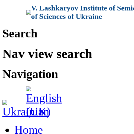
V. Lashkaryov Institute of Sem
of Sciences of Ukraine
Search
Nav view search
Navigation
Home