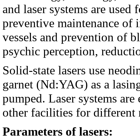
and laser systems are used f
preventive maintenance of i
vessels and prevention of b
psychic perception, reducti
Solid-state lasers use neo
garnet (Nd:YAG) as a lasin
pumped. Laser systems are e
other facilities for different
Parameters of lasers: