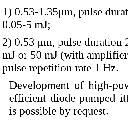
1) 0.53-1.35
μ
m,
pulse dura
0.05-5 mJ;
2) 0.53
μ
m,
pulse duration 
mJ or 50 mJ (with amplifier)
pulse repetition rate 1 Hz.
Development of high-pow
efficient diode-pumped it
is possible by request.