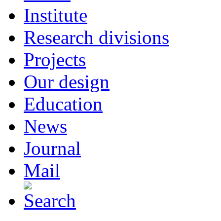
Institute
Research divisions
Projects
Our design
Education
News
Journal
Mail