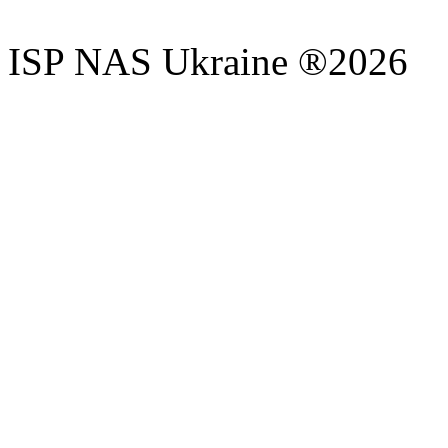
ISP NAS Ukraine ®2026