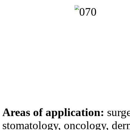
Areas of application:
surge
stomatology, oncology, der