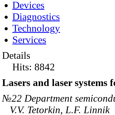
Devices
Diagnostics
Technology
Services
Details
Hits: 8842
Lasers and laser systems 
№22 Department semiconduc
V.V. Tetorkіn, L.F. Linnik