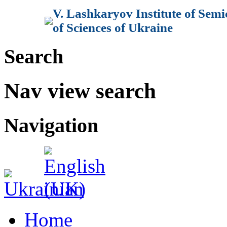
V. Lashkaryov Institute of Sem
of Sciences of Ukraine
Search
Nav view search
Navigation
Home