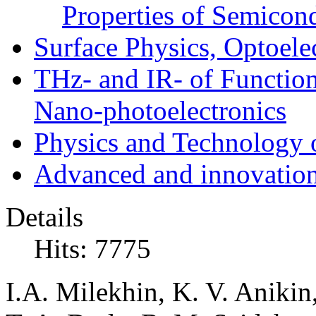
Properties of Semicon
Surface Physics, Optoele
THz- and IR- of Functio
Nano-photoelectronics
Physics and Technology 
Advanced and innovation
Details
Hits: 7775
I.A. Milekhin, K. V. Aniki