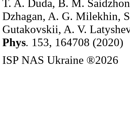
T. A. Duda, B. M. Saidzhono
Dzhagan, A. G. Milekhin, S
Gutakovskii, A. V. Latyshev
Phys
.
153, 164708 (2020)
ISP NAS Ukraine ®2026