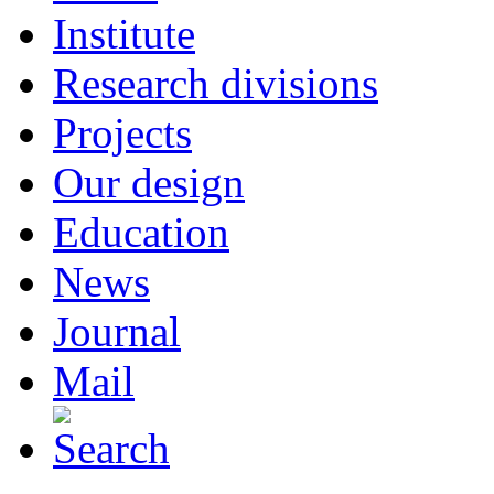
Institute
Research divisions
Projects
Our design
Education
News
Journal
Mail