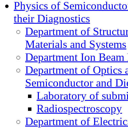
Physics of Semiconductor
their Diagnostics
Department of Structur
Materials and Systems
Department Ion Beam 
Department of Optics 
Semiconductor and Die
Laboratory of submi
Radiospectroscopy
Department of Electri