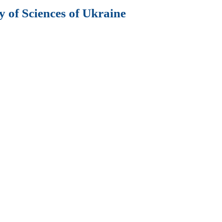
 of Sciences of Ukraine