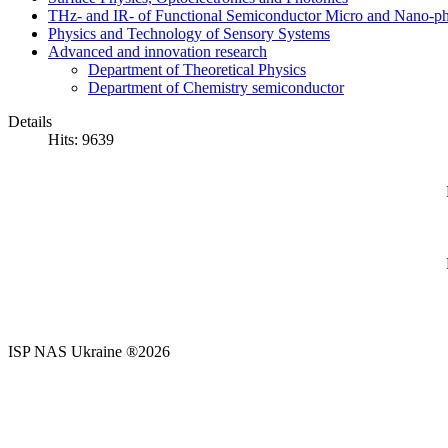
THz- and IR- of Functional Semiconductor Micro and Nano-ph
Physics and Technology of Sensory Systems
Advanced and innovation research
Department of Theoretical Physics
Department of Chemistry semiconductor
Details
Hits: 9639
ISP NAS Ukraine ®2026