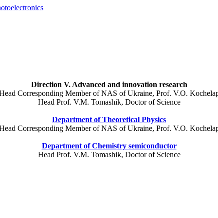
otoelectronics
Direction V. Advanced and innovation research
Head Corresponding Member of NAS of Ukraine, Prof. V.O. Kochela
Head Prof.
V.M.
Tomashik
, Doctor of Science
Department of Theoretical Physics
Head Corresponding Member of NAS of Ukraine, Prof. V.O. Kochela
Department of Chemistry semiconductor
Head Prof.
V.M.
Tomashik
, Doctor of Science