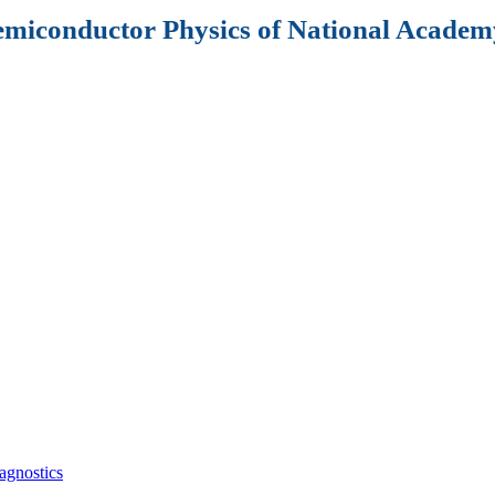
Semiconductor Physics of National Academy
agnostics