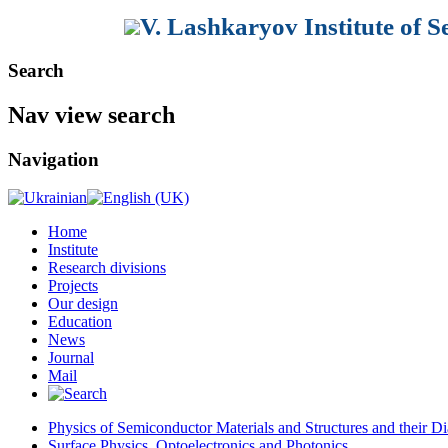
V. Lashkaryov Institute of 
Search
Nav view search
Navigation
Home
Institute
Research divisions
Projects
Our design
Education
News
Journal
Mail
Physics of Semiconductor Materials and Structures and their Di
Surface Physics, Optoelectronics and Photonics