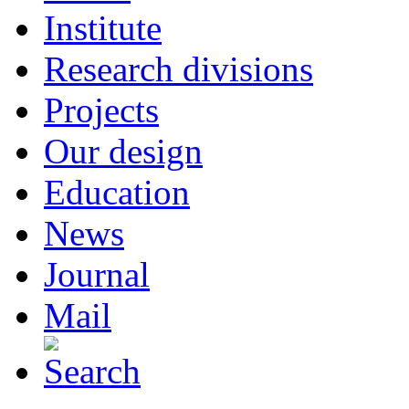
Institute
Research divisions
Projects
Our design
Education
News
Journal
Mail