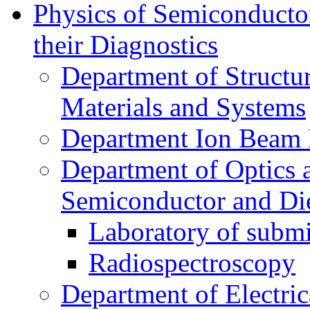
Physics of Semiconductor
their Diagnostics
Department of Structur
Materials and Systems
Department Ion Beam 
Department of Optics 
Semiconductor and Die
Laboratory of submi
Radiospectroscopy
Department of Electri