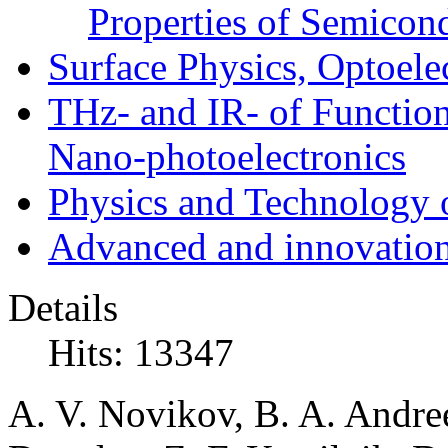
Properties of Semicon
Surface Physics, Optoele
THz- and IR- of Functio
Nano-photoelectronics
Physics and Technology 
Advanced and innovation
Details
Hits: 13347
A. V. Novikov, B. A. Andre