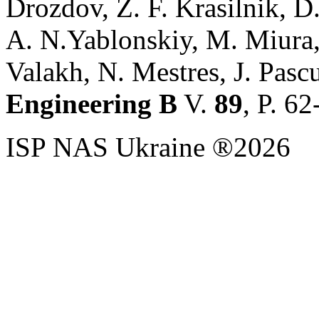
Drozdov, Z. F. Krasilnik, 
A. N.Yablonskiy, M. Miura,
Valakh, N. Mestres, J. Pascu
Engineering B
V.
89
, P. 6
ISP NAS Ukraine ®2026