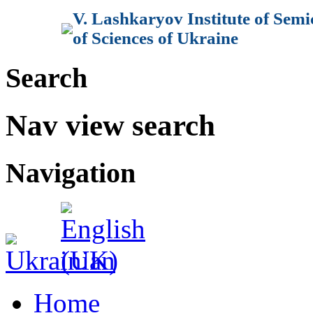
V. Lashkaryov Institute of Sem
of Sciences of Ukraine
Search
Nav view search
Navigation
Home