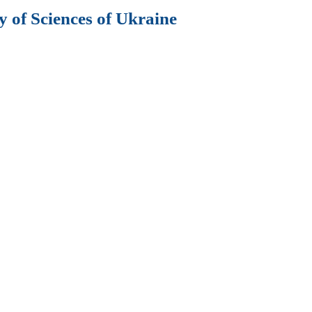
 of Sciences of Ukraine