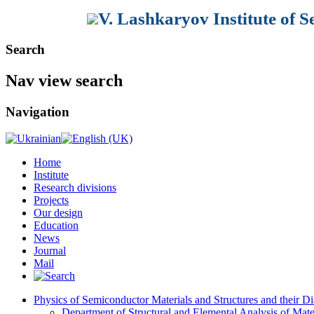
V. Lashkaryov Institute of 
Search
Nav view search
Navigation
Home
Institute
Research divisions
Projects
Our design
Education
News
Journal
Mail
Physics of Semiconductor Materials and Structures and their Di
Department of Structural and Elemental Analysis of Mate