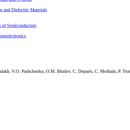
 and Dielectric Materials
s of Semiconductors
otoelectronics
alakh, V.O. Pashchenko, O.M. Bludov, C. Deparis, C. Morhain, P. Tro