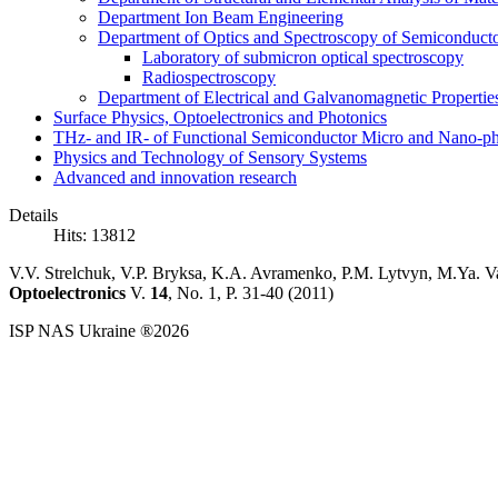
Department Ion Beam Engineering
Department of Optics and Spectroscopy of Semiconductor
Laboratory of submicron optical spectroscopy
Radiospectroscopy
Department of Electrical and Galvanomagnetic Propertie
Surface Physics, Optoelectronics and Photonics
THz- and IR- of Functional Semiconductor Micro and Nano-ph
Physics and Technology of Sensory Systems
Advanced and innovation research
Details
Hits: 13812
V.V. Strelchuk, V.P. Bryksa, K.A. Avramenko, P.M. Lytvyn, M.Ya. V
Optoelectronics
V.
14
, No. 1, P. 31-40 (2011)
ISP NAS Ukraine ®2026