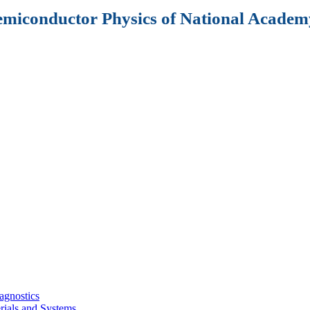
Semiconductor Physics of National Academy
agnostics
rials and Systems