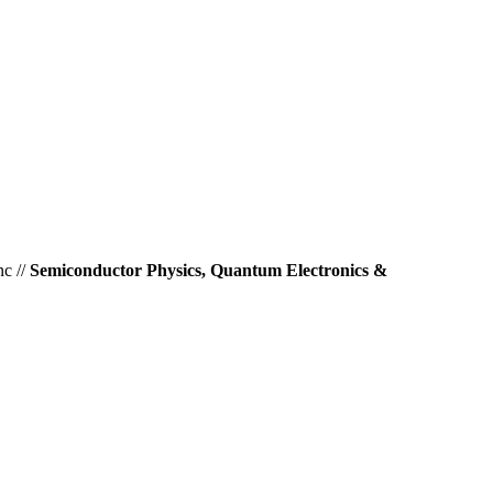
nc //
Semiconductor Physics, Quantum Electronics &