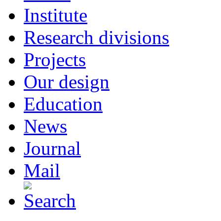
Institute
Research divisions
Projects
Our design
Education
News
Journal
Mail