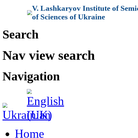
V. Lashkaryov Institute of Sem
of Sciences of Ukraine
Search
Nav view search
Navigation
Home