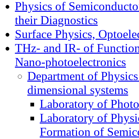
Physics of Semiconductor
their Diagnostics
Surface Physics, Optoele
THz- and IR- of Functio
Nano-photoelectronics
Department of Physics
dimensional systems
Laboratory of Photo
Laboratory of Physi
Formation of Semico