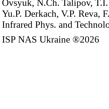
Ovsyuk, N.Ch. Talipov, T.I
Yu.P. Derkach, V.P. Reva, F
Infrared Phys. and Technolo
ISP NAS Ukraine ®2026