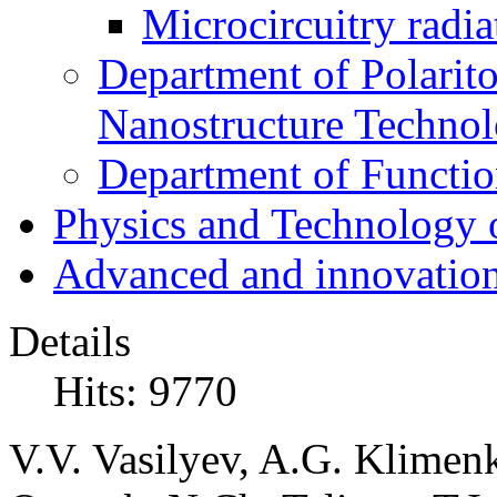
Microcircuitry radia
Department of Polarit
Nanostructure Techno
Department of Function
Physics and Technology 
Advanced and innovation
Details
Hits: 9770
V.V. Vasilyev, A.G. Klimenk