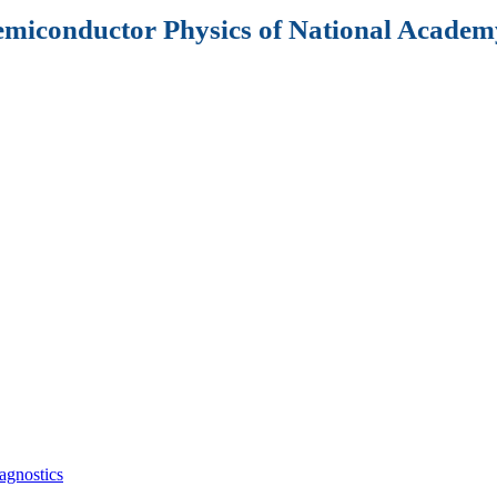
Semiconductor Physics of National Academy
agnostics