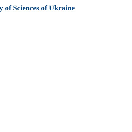
 of Sciences of Ukraine