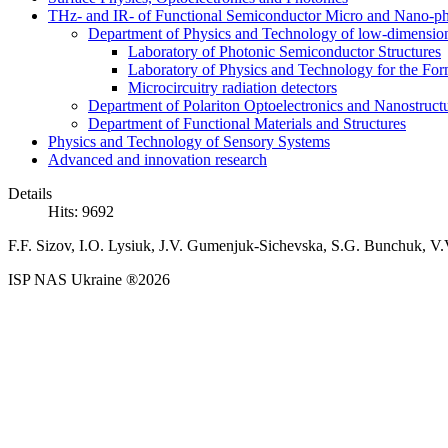
THz- and IR- of Functional Semiconductor Micro and Nano-ph
Department of Physics and Technology of low-dimensio
Laboratory of Photonic Semiconductor Structures
Laboratory of Physics and Technology for the For
Microcircuitry radiation detectors
Department of Polariton Optoelectronics and Nanostruc
Department of Functional Materials and Structures
Physics and Technology of Sensory Systems
Advanced and innovation research
Details
Hits: 9692
F.F. Sizov, I.O. Lysiuk, J.V. Gumenjuk-Sichevska, S.G. Bunchuk, V.
ISP NAS Ukraine ®2026