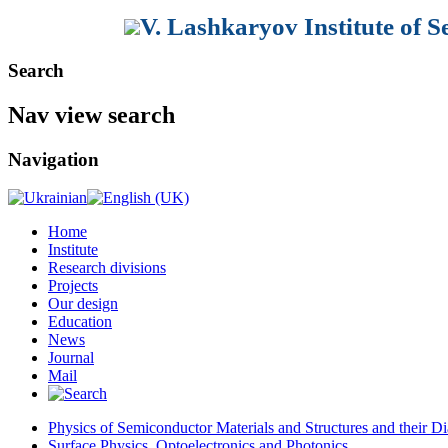
V. Lashkaryov Institute of 
Search
Nav view search
Navigation
Home
Institute
Research divisions
Projects
Our design
Education
News
Journal
Mail
Physics of Semiconductor Materials and Structures and their Di
Surface Physics, Optoelectronics and Photonics