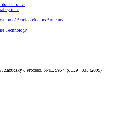
otoelectronics
nal systems
mation of Semiconductors Structurs
ture Technology
V. Zabudsky // Proceed. SPIE, 5957, p. 329 - 333 (2005)