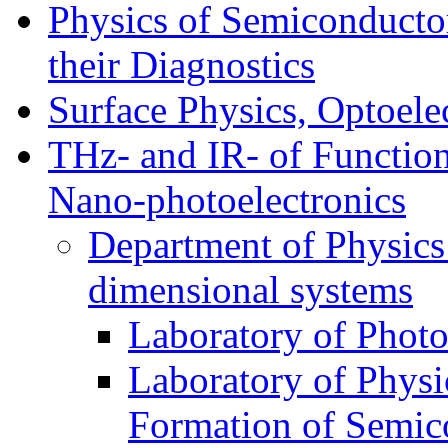
Physics of Semiconductor
their Diagnostics
Surface Physics, Optoele
THz- and IR- of Functio
Nano-photoelectronics
Department of Physics
dimensional systems
Laboratory of Photo
Laboratory of Physi
Formation of Semico