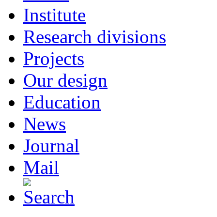
Institute
Research divisions
Projects
Our design
Education
News
Journal
Mail