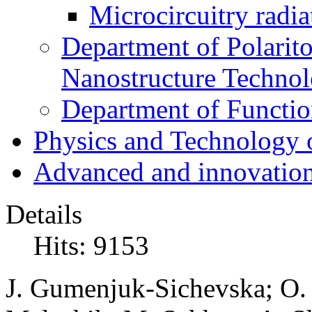
Microcircuitry radia
Department of Polarit
Nanostructure Techno
Department of Function
Physics and Technology 
Advanced and innovation
Details
Hits: 9153
J. Gumenjuk-Sichevska; O. 