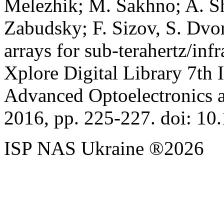
Melezhik; M. Sakhno; A. Sh
Zabudsky; F. Sizov, S. Dvo
arrays for sub-terahertz/i
Xplore Digital Library 7th 
Advanced Optoelectronics 
2016, pp. 225-227. doi: 
ISP NAS Ukraine ®2026