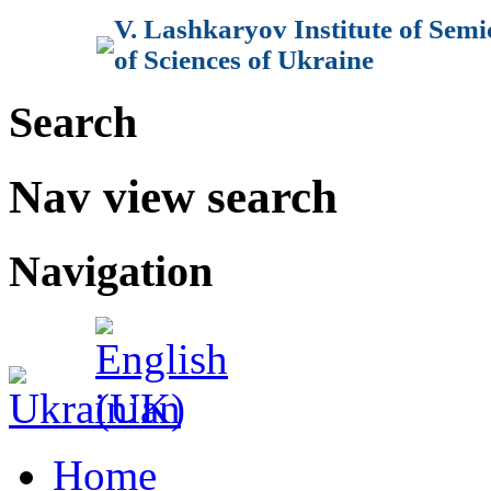
V. Lashkaryov Institute of Sem
of Sciences of Ukraine
Search
Nav view search
Navigation
Home