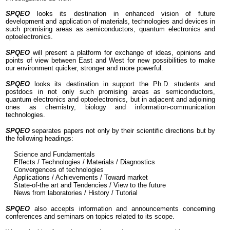
SPQEO
looks its destination in enhanced vision of future
wing
development and application of materials, technologies and devices in
ngs:
such promising areas as semiconductors, quantum electronics and
optoelectronics
.
ü
SPQEO
will present a platform for exchange of ideas, opinions and
Science
points of view between East and West for new possibilities to make
and
our environment quicker, stronger and more powerful.
Fundamentals
SPQEO
looks its destination in support the Ph.D. students and
postdocs in not only such promising areas as semiconductors,
ü
quantum electronics and optoelectronics, but in adjacent and adjoining
Effects
ones as chemistry, biology and information-communication
technologies.
/
Technologies
SPQEO
separates papers not only by their scientific directions but by
/
the following headings:
Materials
Science and Fundamentals
/
Effects / Technologies / Materials / Diagnostics
Diagnostics
Convergences of technologies
Applications / Achievements / Toward market
State-of-the art and Tendencies / View to the future
ü
News from laboratories / History / Tutorial
Convergences
of
SPQEO
also accepts information and announcements concerning
technologies
conferences and seminars on topics related to its scope.