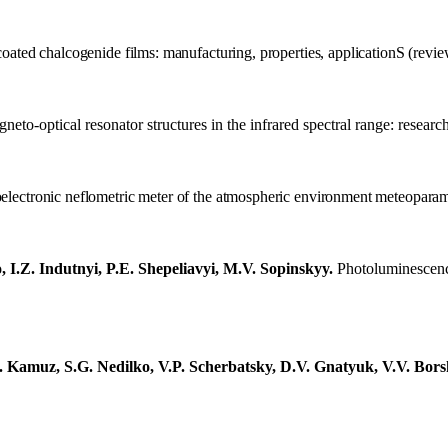
coated
chalcogenide films: manufacturing, properties, application
S
(revie
neto-optical resonator structures in the infrared spectral range: researc
electronic neflometric meter of the atmospheric environment meteopara
I.Z. Indutnyi, P.E. Shepeliavyi, M.V. Sopinskyy.
P
hotoluminescence
. Kamuz, S.G. Nedilko, V.P. Scherbatsky, D.V. Gnatyuk, V.V. Bors