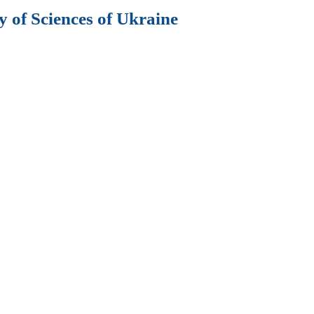
 of Sciences of Ukraine