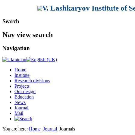
V. Lashkaryov Institute of 
Search
Nav view search
The international scientific journ
Physics, Quantum Electronics and
(
SPQEO) is an independent support
Navigation
and
collaboration in the field of:
semiconductor physics;
ü
Home
hetero- and low-dimensional s
Institute
ü
Research divisions
Projects
physics of microelectronic de
ü
Our design
Education
linear and nonlinear solid-stat
ü
News
Journal
optoelectronics and optoelect
ü
Mail
quantum electronics;
ü
You are here:
Home
Journal
Journals
sensors.
ü