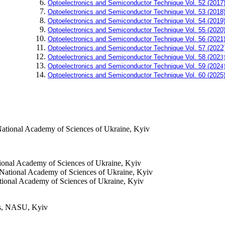
Optoelectronics and Semiconductor Technique Vol. 52 (2017
Optoelectronics and Semiconductor Technique Vol. 53 (2018
Optoelectronics and Semiconductor Technique Vol. 54 (2019
Optoelectronics and Semiconductor Technique Vol. 55 (2020
Optoelectronics and Semiconductor Technique Vol. 56 (2021
2
Optoelectronics and Semiconductor Technique Vol. 57 (202
Optoelectronics and Semiconductor Technique Vol. 58 (202
3
Optoelectronics and Semiconductor Technique Vol. 59 (202
4
Optoelectronics and Semiconductor Technique Vol. 60 (
2025
ational Academy of Sciences of Ukraine, Kyiv
ional Academy of Sciences of Ukraine, Kyiv
National Academy of Sciences of Ukraine, Kyiv
tional Academy of Sciences of Ukraine, Kyiv
ics, NASU, Kyiv