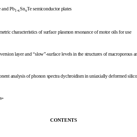
e and Pb
Sn
Te semiconductor plates
1-x
x
metric characteristics of surface plasmon resonance of motor oils for use
ersion layer and “slow”-surface levels in the structures of macroporous and
ent analysis of phonon spectra dychroidism in uniaxially deformed silico
s»
CONTENTS