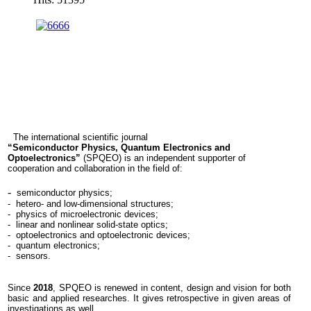
ent
ning
stry,
gy
mation-
unication
The international scientific journal
ologies.
“
Semiconductor Physics, Quantum Electronics and
Optoelectronics”
(
SPQEO)
is an independent supporter of
EO
cooperation and
collaboration in the field of:
ates
-
semiconductor physics;
s
- hetero- and low-dimensional structures;
- physics of microelectronic devices;
- linear and nonlinear solid-state optics;
- optoelectronics and optoelectronic devices;
- quantum electronics;
- sensors.
ific
tions
Since
2018
, SPQEO is renewed in content, design and vision for both
basic and applied researches. It gives retrospective in given areas of
investigations as well.