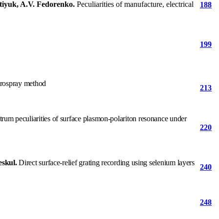
atiyuk, A.V. Fedorenko.
Peculiarities of manufacture, electrical
188
199
ctrospray method
213
rum peculiarities of surface plasmon-polariton resonance under
220
eskul.
Direct surface-relief grating recording using selenium layers
240
248