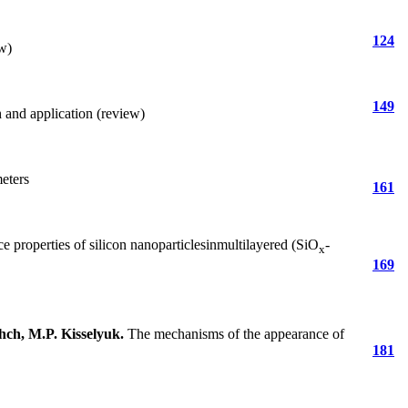
124
w)
149
h and application (review)
meters
161
 properties of silicon nanoparticlesinmultilayered (SiO
-
x
169
hch, M.P. Kisselyuk
.
The mechanisms of the appearance of
181