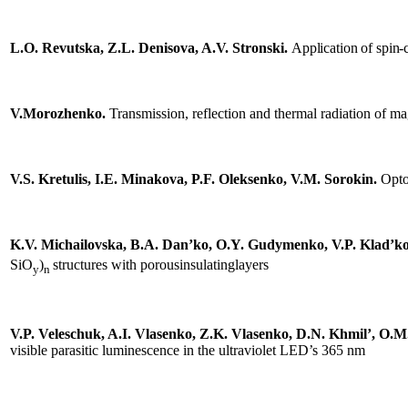
L.O. Revutska, Z.L. Denisova, A.V. Stronski.
Application of
spin-
sing
onductors,
V.
Morozhenko.
Transmission, reflection and thermal radiation of mag
tum
ronics
V.S. Kretulis, I.E. Minakova, P.F. Oleksenko, V.M. Sorokin.
Opto
lectronics
.
EO
K.V. Michailovska, В.А. Dan’ko, O.Y. Gudymenko, V.P. Klad’ko, 
nt
SiO
)
structures with porousinsulatinglayers
y
n
orm
ange
V.P. Veleschuk, A.I. Vlasenko, Z.K. Vlasenko, D.N. Khmil’, O.M
visible parasitic luminescence in the ultraviolet LED’s 365 nm
,
ons