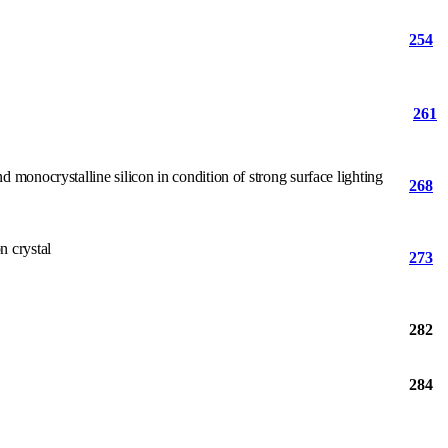
254
261
 monocrystalline silicon in condition of strong surface lighting
268
n crystal
273
282
284