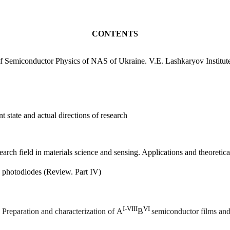
content, design and
esearches. It gives
CONTENTS
igations as well.
 of Semiconductor Physics of NAS of Ukraine. V.E. Lashkaryov Institut
 state and actual directions of research
arch field in materials science and sensing. Applications and theoretic
s photodiodes (Review. Part
IV)
І
-V
ІІІ
V
І
.
P
reparation and characterization of
А
В
semiconductor films and 