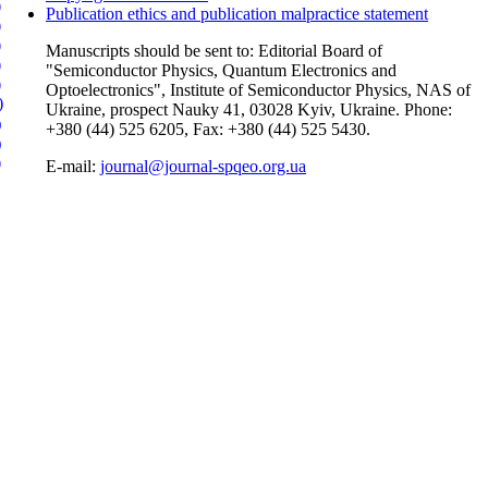
)
Publication ethics and publication malpractice statement
)
)
Manuscripts should be sent to: Editorial Board of
)
"Semiconductor Physics, Quantum Electronics and
)
Optoelectronics", Institute of Semiconductor Physics, NAS of
)
Ukraine, prospect Nauky 41, 03028 Kyiv, Ukraine. Phone:
)
+380 (44) 525 6205, Fax: +380 (44) 525 5430.
)
)
E-mail:
journal@journal-spqeo.org.ua