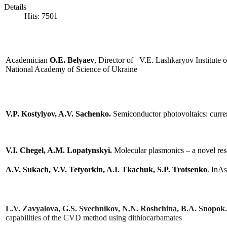
Details
Since 2018,
SPQEO
is renew
ed in 
Hits: 7501
vision for both basic and applied r
retrospective in given areas of invest
Academician
O.E. Belyaev
, Director of V.E. Lashkaryov Institute
EO
National Academy of Science of Ukraine
nation
V.P. Kostylyov
, A.V. Sachenko.
Semiconductor photovoltaics: сurrent
nced
n
e
V.I. Chegel, A.M. Lopatynskyi.
Molecular plasmonics – a novel rese
lopment
A.V. Sukach, V.V. Tetyorkin, A.I. Tkachuk, S.P. Trotsenko
. InA
cation
ials,
ologies
L
.
V
.
Zavyalova
,
G
.
S
.
Svechnikov
,
N
.
N
.
Roshchina
,
B
.
A
.
Snopok
capabilities of the
CVD
method using dithiocarbamates
es