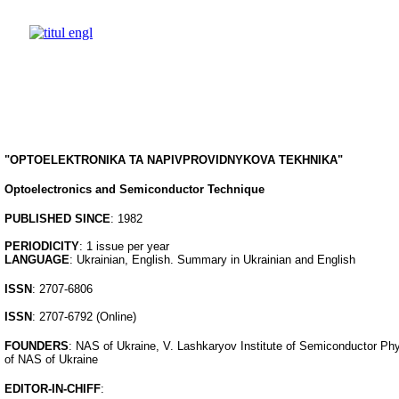
"OPTOELEKTRONIKA TA NAPIVPROVIDNYKOVA TEKHNIKA"
Optoelectronics and Semiconductor Technique
PUBLISHED SINCE
: 1982
PERIODICITY
: 1 issue per year
LANGUAGE
: Ukrainian, English. Summary in Ukrainian and English
ISSN
: 2707-6806
ISSN
: 2707-6792 (Online)
FOUNDERS
: NAS of Ukraine, V. Lashkaryov Institute of Semiconductor Ph
of NAS of Ukraine
EDITOR-IN-CHIFF
: