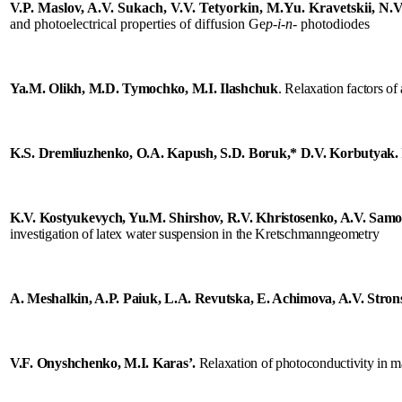
s
V.P. Maslov, A.V. Sukach, V.V. Tetyorkin, M.Yu. Kravetskii, N.V
and photoelectrical properties of diffusion Ge
p
-
i
-
n
- photodiodes
een
Ya
.
M
.
Olikh
,
M
.
D
.
Tymochko
,
M
.
I
.
Ilashchuk
.
R
elaxation
factors
of
K.S. Dremliuzhenko, O.A. Kapush, S.D. Boruk,* D.V. Korbutyak.
ilities
K.V. Kostyukevych, Yu.M. Shirshov, R.V. Khristosenko, A.V. Samo
investigation of latex water suspension in the Kretschmanngeometry
ronment
er,
ger
A. Meshalkin, A.P. Paiuk, L.A. Revutska, E. Achimova, A.V. Strons
ful.
EO
V.F. Onyshchenko, M.I. Karas’
.
Relaxation of photoconductivity in m