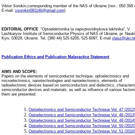
Viktor Sorokin,
corresponding member
of the NAS of Ukraine (
тел.:
050 358 
E-mail:
vsorokin081146@gmail.com
)
EDITORIAL OFFICE
: “Optoelektronikа ta napivprovidnykova tekhnika”, V.
Lashkaryov Institute of Semiconductor Physics of NAS of Ukraine, pr. Nauki
Kyiv, 03028, Ukraine.
Tel. (380 44) 525 6205, 525 6097,
E-mail
vlasz@ukr.n
Publication Ethics and Publication Malpractice Statement
AIMS AND SCOPE:
Papers on the elements of semiconductor technique, optoelectronics and
microelectronics, nanotechnologies and nanoelectronics, elements of
radioelectronic devices based on semiconductors and dielectrics, characteris
semiconductor devices and materials, as well as influence of various factor
them are presented.
Optoelectronics and Semiconductor Technique Vol. 47 (2012
Optoelectronics and Semiconductor Technique Vol. 48 (2013
Optoelectronics and Semiconductor Technique Vol. 49 (2014
Optoelectronics and Semiconductor Technique Vol. 50 (2015
Optoelectronics and Semiconductor Technique Vol. 51 (2016