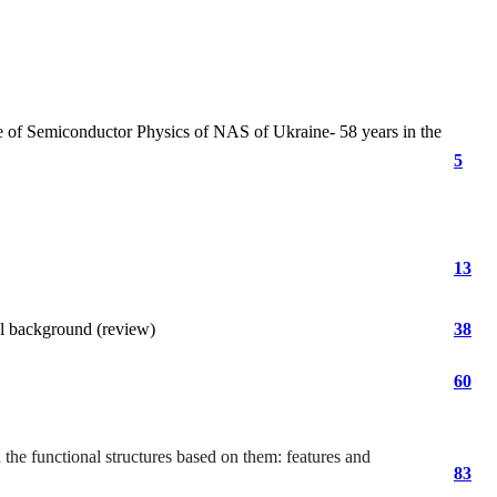
e of Semiconductor Physics of NAS of Ukraine- 58 years in the
5
13
al background (review)
38
60
the functional structures based on them: features and
83