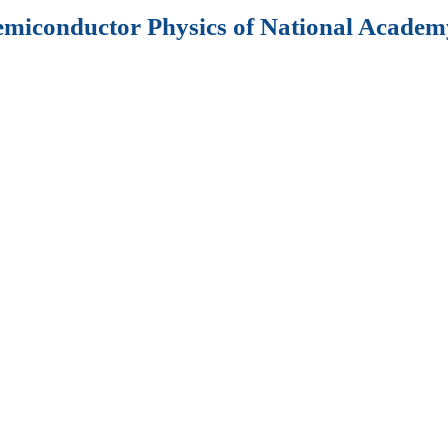
Semiconductor Physics of National Academy
al “
Semiconductor
 Optoelectronics”
er of cooperation
tructures;
vices;
e optics;
ronic devices;