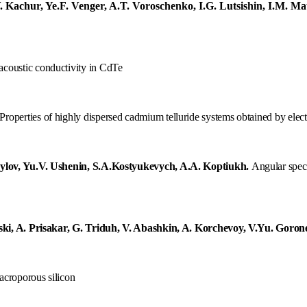
. Kachur, Ye.F. Venger, A.T. Voroschenko, I.G. Lutsishin, I.M. M
acoustic
conductivity
in
C
d
T
e
Properties of highly dispersed cadmium telluride systems obtained by ele
ylov, Yu.V. Ushenin, S.A.Kostyukevych, A.A. Koptiukh
.
Angular spect
ki, A. Prisakar, G. Triduh, V. Abashkin, A. Korchevoy, V.Yu. Goron
acroporous silicon