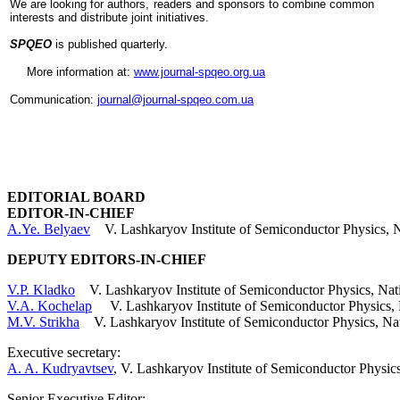
We are looking for authors, readers and sponsors to combine common
ü
int
erests and distribute joint initiatives.
Applications
/
SPQEO
is published quarterly.
Achievements
More information at:
www.journal-spqeo.org.ua
/
Toward
Communication:
journal@journal-spqeo.com.ua
market
ü
State
-
of
-
EDITORIAL BOARD
the
EDITOR-IN-CHIEF
art
A.Ye. Belyaev
V. Lashkaryov Institute of Semiconductor Physics, N
and
Tendencies
DEPUTY EDITORS-IN-CHIEF
/
V.P. Kladko
V. Lashkaryov Institute of Semiconductor Physics, Nat
View
V.A. Kochelap
V. Lashkaryov Institute of Semiconductor Physics, 
to
M.V. Strikha
V. Lashkaryov Institute of Semiconductor Physics, Na
the
future
Executive secretary:
A. A. Kudryavtsev
, V. Lashkaryov Institute of Semiconductor Phys
ü
News
Senior Executive Editor
: