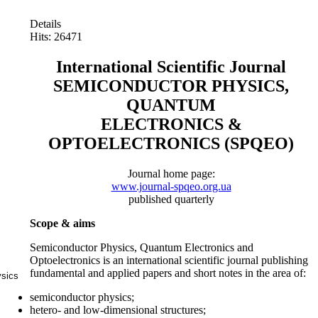
Details
Hits: 26471
International Scientific Journal
SEMICONDUCTOR PHYSICS,
QUANTUM
ELECTRONICS &
OPTOELECTRONICS (SPQEO)
Journal home page:
www.journal-spqeo.org.ua
published quarterly
Scope & aims
Semiconductor Physics, Quantum Electronics and
Optoelectronics is an international scientific journal publishing
fundamental and applied papers and short notes in the area of:
ysics
semiconductor physics;
hetero- and low-dimensional structures;