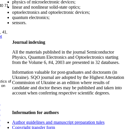
physics of microelectronic devices;
40 71
,
linear and nonlinear solid-state optics;
optoelectronics and optoelectronic devices;
quantum electronics;
sensors.
, 41,
et
Journal indexing
All the materials published in the journal Semiconductor
Physics, Quantum Electronics and Optoelectronics starting
from the Volume 6, #4, 2003 are presented in 32 databases.
Information valuable for post-graduates and doctorants (in
Ukraine). SQO journal are adopted by the Highest Attestation
tics of
Commission of Ukraine as an edition where results of
s on
candidate and doctor theses may be published and taken into
account when conferring respective scientific degrees.
)
)
Information for authors
)
)
Author guidelines and manuscript preparation tules
)
Copyright transfer form