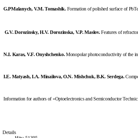
nation
G.PMalanych, V.M. Tomashik
.
Formation of polished surface of PbT
rt
G.V. Dorozinsky, H.V. Dorozinska, V.P. Maslov.
Features of refracto
nts
ocs
N.I. Karas, V.F. Onyshchenko
.
Monopolar photoconductivity of the inv
I.E. Matyash, I.A. Minaіlova, O.N. Mishchuk, B.K. Serdega.
Compon
sing
onductors,
Information for authors of «Optoelectronics and Semiconductor Technic
tum
ronics
lectronics,
Details
Hits: 51395