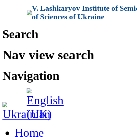
V. Lashkaryov Institute of Sem
of Sciences of Ukraine
Search
Nav view search
Navigation
Home