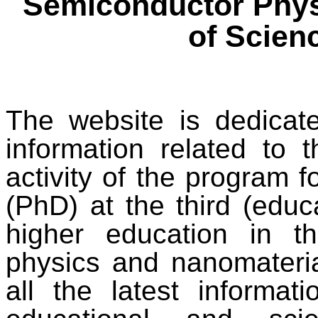
Semiconductor Phys
of Scien
The website is dedicat
information related to t
activity of the program f
(PhD) at the third (educa
higher education in t
physics and nanomateria
all the latest informa