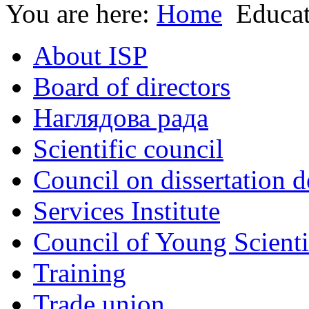
You are here:
Home
Educa
About ISP
Board of directors
Наглядова рада
Scientific council
Council on dissertation 
Services Institute
Council of Young Scienti
Training
Trade union