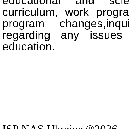
educational and sci
curriculum, work progr
program changes,
inq
regarding any issues 
education.
ISP NAS Ukraine ®2026