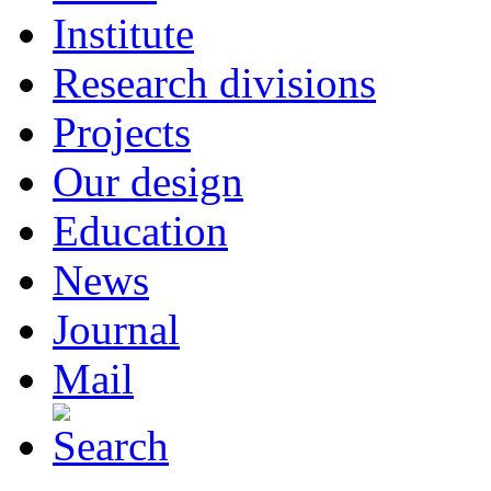
Institute
Research divisions
Projects
Our design
Education
News
Journal
Mail