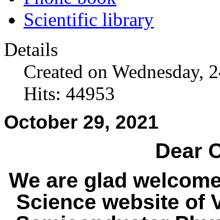
Scientific library
Details
Created on Wednesday, 
Hits: 44953
October 29, 2021
Dear C
We are glad welcome
Science website of V