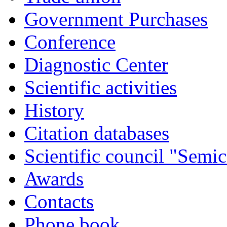
Government Purchases
Conference
Diagnostic Center
Scientific activities
History
Citation databases
Scientific council "Semic
Awards
Contacts
Phone book