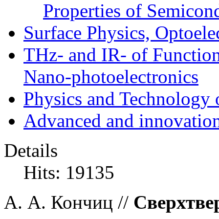
Properties of Semicon
Surface Physics, Optoele
THz- and IR- of Functio
Nano-photoelectronics
Physics and Technology 
Advanced and innovation
Details
Hits: 19135
А. А. Кончиц //
Сверхтве