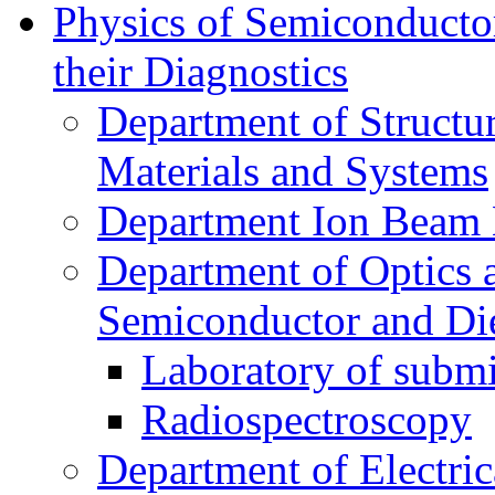
Physics of Semiconductor
their Diagnostics
Department of Structur
Materials and Systems
Department Ion Beam 
Department of Optics 
Semiconductor and Die
Laboratory of submi
Radiospectroscopy
Department of Electri