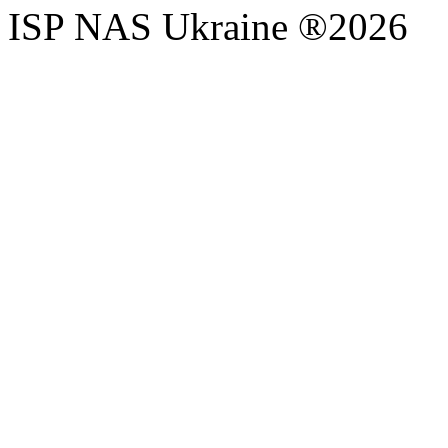
ISP NAS Ukraine ®2026