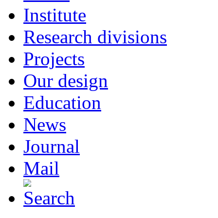
Institute
Research divisions
Projects
Our design
Education
News
Journal
Mail