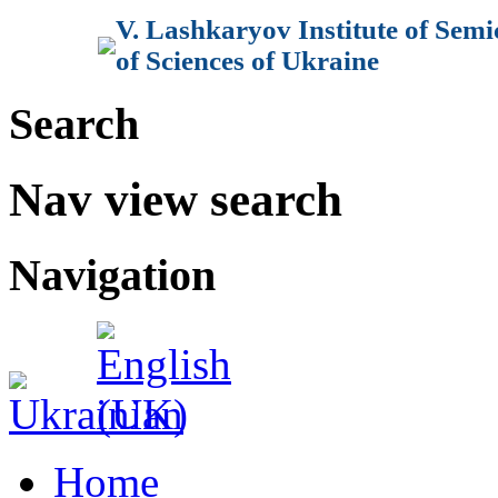
V. Lashkaryov Institute of Sem
of Sciences of Ukraine
Search
Nav view search
Navigation
Home