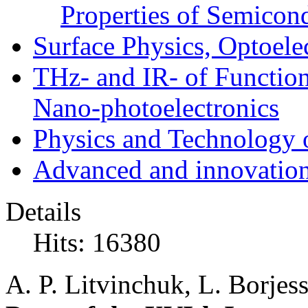
Properties of Semicon
Surface Physics, Optoele
THz- and IR- of Functio
Nano-photoelectronics
Physics and Technology 
Advanced and innovation
Details
Hits: 16380
A. P. Litvinchuk, L. Borje