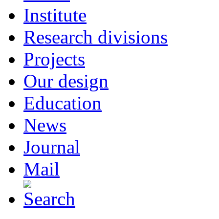
Institute
Research divisions
Projects
Our design
Education
News
Journal
Mail