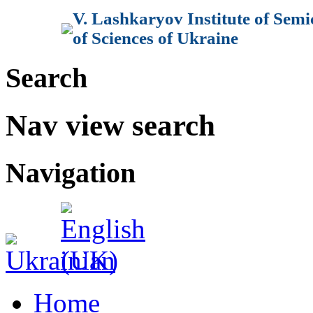
V. Lashkaryov Institute of Sem
of Sciences of Ukraine
Search
Nav view search
Navigation
Home