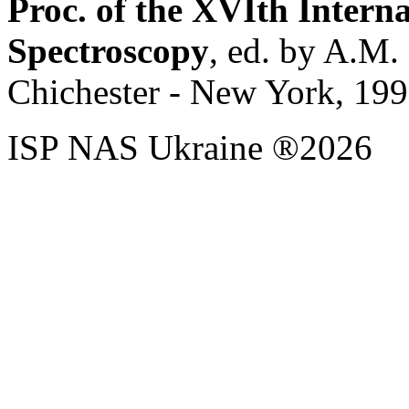
Proc. of the XVIth Inter
Spectroscopy
, ed. by A.M.
Chichester - New York, 199
ISP NAS Ukraine ®2026