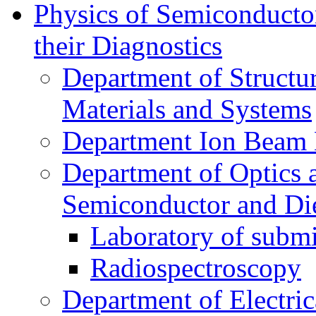
Physics of Semiconductor
their Diagnostics
Department of Structur
Materials and Systems
Department Ion Beam 
Department of Optics 
Semiconductor and Die
Laboratory of submi
Radiospectroscopy
Department of Electri