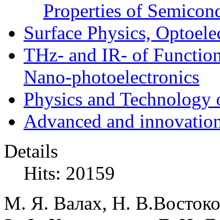
Properties of Semicon
Surface Physics, Optoele
THz- and IR- of Functio
Nano-photoelectronics
Physics and Technology 
Advanced and innovation
Details
Hits: 20159
М. Я. Валах, Н. В.Востоко