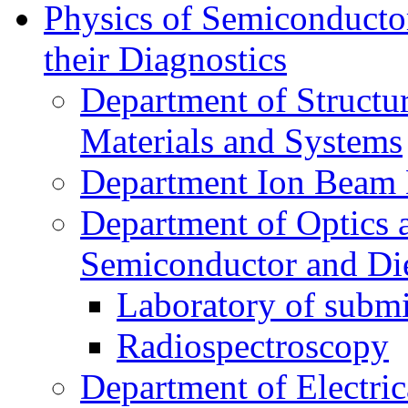
Physics of Semiconductor
their Diagnostics
Department of Structur
Materials and Systems
Department Ion Beam 
Department of Optics 
Semiconductor and Die
Laboratory of submi
Radiospectroscopy
Department of Electri