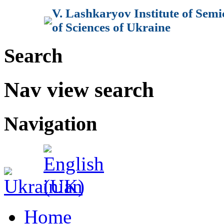
V. Lashkaryov Institute of Sem
of Sciences of Ukraine
Search
Nav view search
Navigation
Home