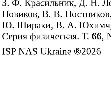
З. Ф. Красильник, Д. Н. Л
Новиков, В. В. Постников,
Ю. Шираки, В. А. Юхимч
Серия физическая. Т.
66
, 
ISP NAS Ukraine ®2026