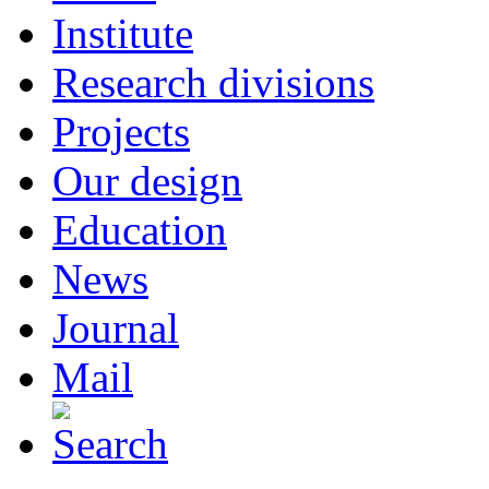
Institute
Research divisions
Projects
Our design
Education
News
Journal
Mail