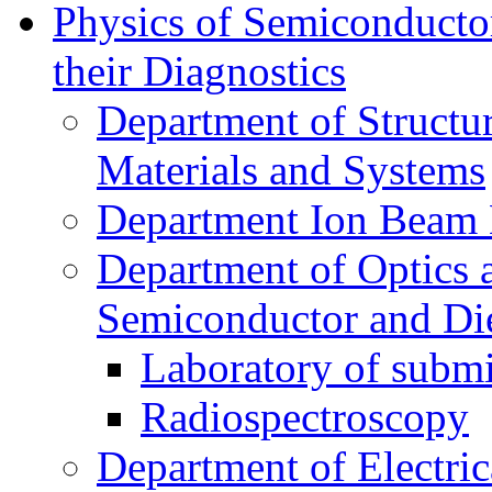
Physics of Semiconductor
their Diagnostics
Department of Structur
Materials and Systems
Department Ion Beam 
Department of Optics 
Semiconductor and Die
Laboratory of submi
Radiospectroscopy
Department of Electri