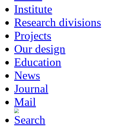
Institute
Research divisions
Projects
Our design
Education
News
Journal
Mail