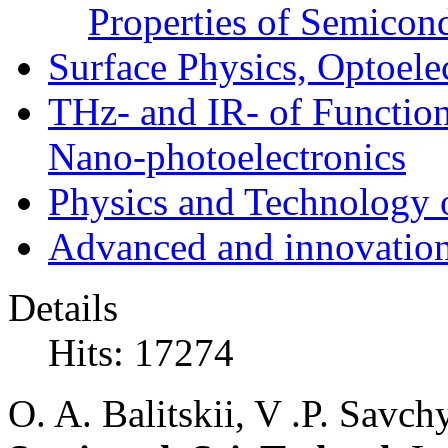
Properties of Semicon
Surface Physics, Optoele
THz- and IR- of Functio
Nano-photoelectronics
Physics and Technology 
Advanced and innovation
Details
Hits: 17274
O. A. Balitskii, V .P. Savc