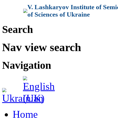
V. Lashkaryov Institute of Sem
of Sciences of Ukraine
Search
Nav view search
Navigation
Home