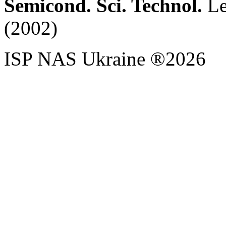
Semicond. Sci. Technol.
Let
(2002)
ISP NAS Ukraine ®2026