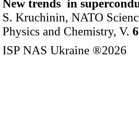
New trends in supercondu
S. Kruchinin, NATO Science
Physics and Chemistry, V.
6
ISP NAS Ukraine ®2026