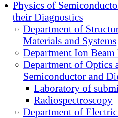
Physics of Semiconductor
their Diagnostics
Department of Structur
Materials and Systems
Department Ion Beam 
Department of Optics 
Semiconductor and Die
Laboratory of submi
Radiospectroscopy
Department of Electri