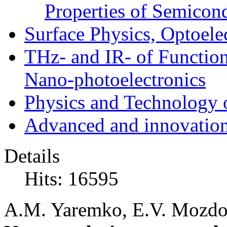
Properties of Semicon
Surface Physics, Optoele
THz- and IR- of Functio
Nano-photoelectronics
Physics and Technology 
Advanced and innovation
Details
Hits: 16595
A.M. Yaremko, E.V. Mozdor,