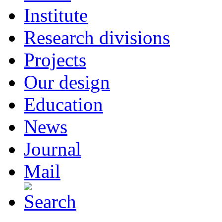
Institute
Research divisions
Projects
Our design
Education
News
Journal
Mail