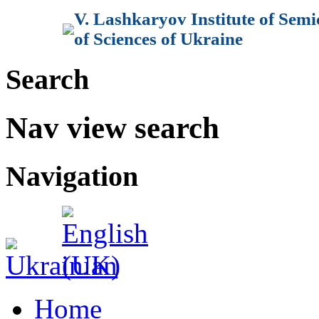
V. Lashkaryov Institute of Sem
of Sciences of Ukraine
Search
Nav view search
Navigation
Home