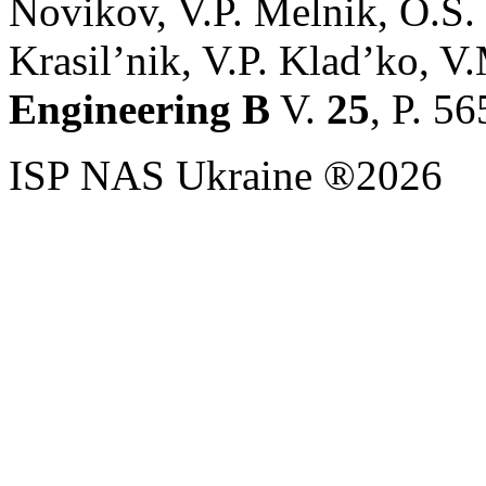
Novikov, V.P. Melnik, O.S.
Krasil’nik, V.P. Klad’ko, V.
Engineering B
V.
25
, P. 5
ISP NAS Ukraine ®2026