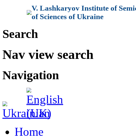
V. Lashkaryov Institute of Sem
of Sciences of Ukraine
Search
Nav view search
Navigation
Home