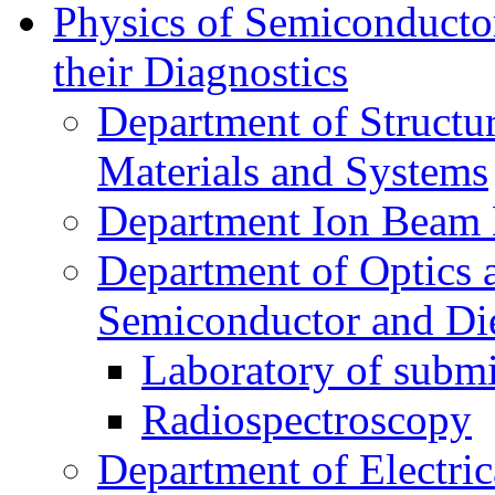
Physics of Semiconductor
their Diagnostics
Department of Structur
Materials and Systems
Department Ion Beam 
Department of Optics 
Semiconductor and Die
Laboratory of submi
Radiospectroscopy
Department of Electri