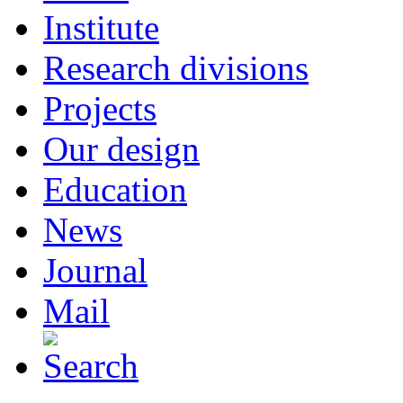
Institute
Research divisions
Projects
Our design
Education
News
Journal
Mail