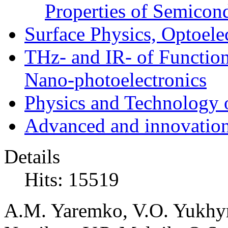
Properties of Semicon
Surface Physics, Optoele
THz- and IR- of Functio
Nano-photoelectronics
Physics and Technology 
Advanced and innovation
Details
Hits: 15519
A.M. Yaremko, V.O. Yukhy