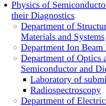
Physics of Semiconductor
their Diagnostics
Department of Structur
Materials and Systems
Department Ion Beam 
Department of Optics 
Semiconductor and Die
Laboratory of submi
Radiospectroscopy
Department of Electri