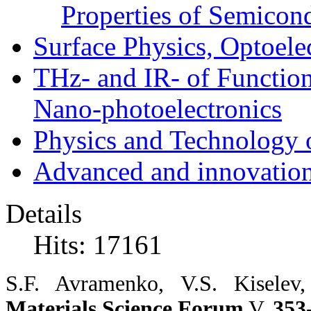
Properties of Semicon
Surface Physics, Optoele
THz- and IR- of Functio
Nano-photoelectronics
Physics and Technology 
Advanced and innovation
Details
Hits: 17161
S.F.
Avramenko,
V.S.
Kiselev
Materials Science Forum
V.
353