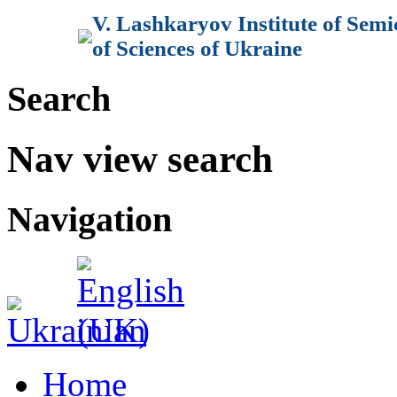
V. Lashkaryov Institute of Sem
of Sciences of Ukraine
Search
Nav view search
Navigation
Home