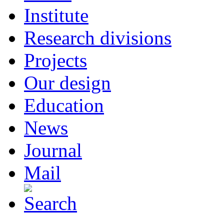
Institute
Research divisions
Projects
Our design
Education
News
Journal
Mail