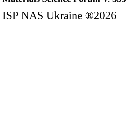
ISP NAS Ukraine ®2026