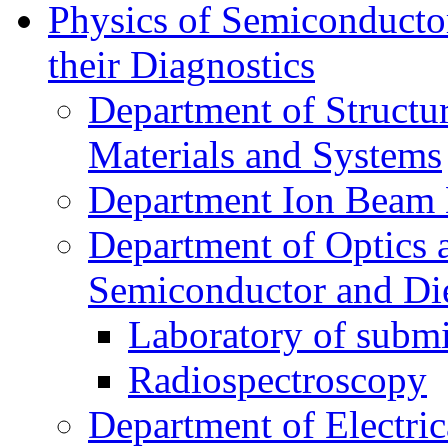
Physics of Semiconductor
their Diagnostics
Department of Structur
Materials and Systems
Department Ion Beam 
Department of Optics 
Semiconductor and Die
Laboratory of submi
Radiospectroscopy
Department of Electri