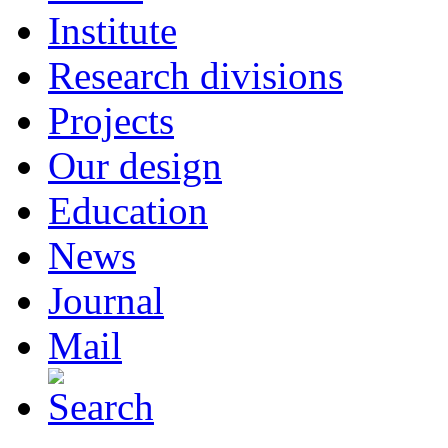
Institute
Research divisions
Projects
Our design
Education
News
Journal
Mail