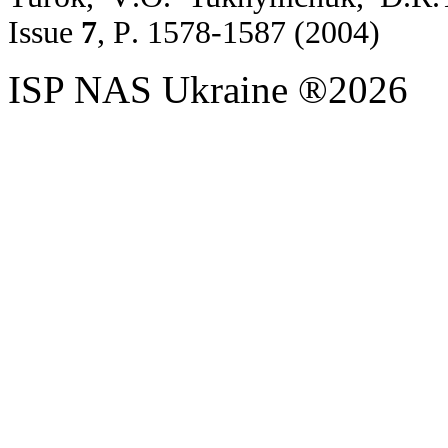
Issue
7
,
P
. 1578-1587 (2004)
ISP NAS Ukraine ®2026