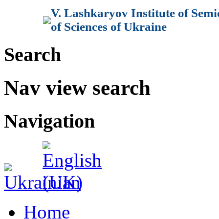
V. Lashkaryov Institute of Sem
of Sciences of Ukraine
Search
Nav view search
Navigation
Home