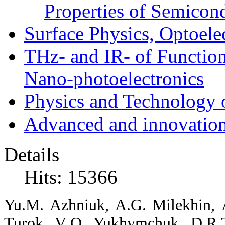
Properties of Semicon
Surface Physics, Optoele
THz- and IR- of Functio
Nano-photoelectronics
Physics and Technology 
Advanced and innovation
Details
Hits: 15366
Yu
.
M
.
Azhniuk
,
A
.
G
.
Milekhin
,
Turok
,
V
.
O
.
Yukhymchuk
,
D
.
R
.