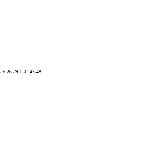
- V.26.-N.1.-P. 43-48