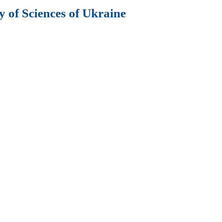
 of Sciences of Ukraine