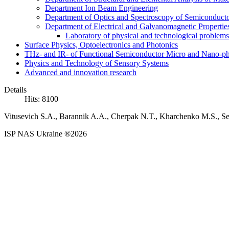
Department Ion Beam Engineering
Department of Optics and Spectroscopy of Semiconductor
Department of Electrical and Galvanomagnetic Propertie
Laboratory of physical and technological problems 
Surface Physics, Optoelectronics and Photonics
THz- and IR- of Functional Semiconductor Micro and Nano-ph
Physics and Technology of Sensory Systems
Advanced and innovation research
Details
Hits: 8100
Vitusevich S.A., Barannik A.A., Cherpak N.T., Kharchenko M.S., Se
ISP NAS Ukraine ®2026