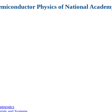
Semiconductor Physics of National Academy
agnostics
rials and Systems