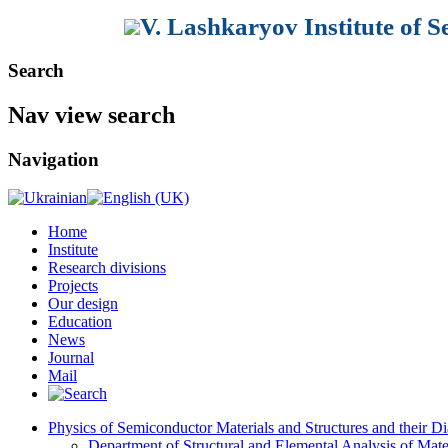
V. Lashkaryov Institute of 
Search
Nav view search
Navigation
Home
Institute
Research divisions
Projects
Our design
Education
News
Journal
Mail
Physics of Semiconductor Materials and Structures and their Di
Department of Structural and Elemental Analysis of Mate