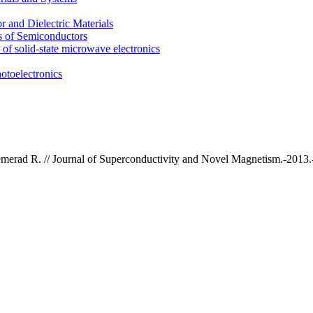
 and Dielectric Materials
s of Semiconductors
of solid-state microwave electronics
otoelectronics
merad R. // Journal of Superconductivity and Novel Magnetism.-2013.