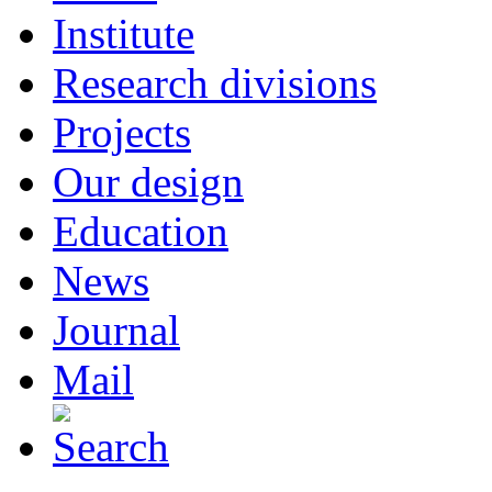
Institute
Research divisions
Projects
Our design
Education
News
Journal
Mail