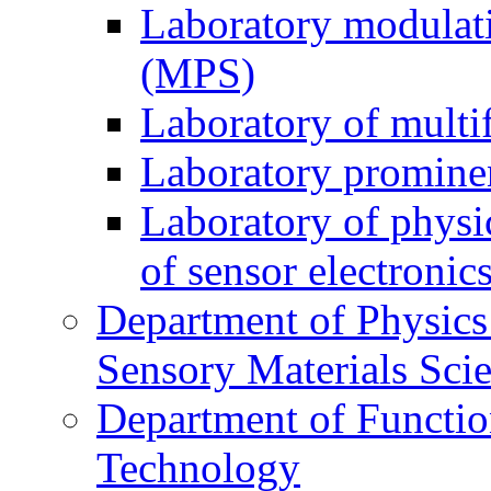
Laboratory modulati
(MPS)
Laboratory of multi
Laboratory prominen
Laboratory of physi
of sensor electronic
Department of Physics
Sensory Materials Sci
Department of Functio
Technology