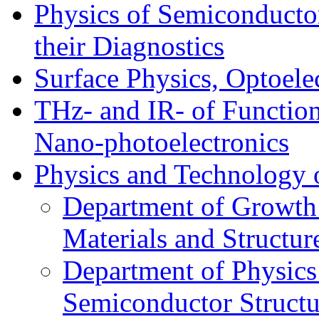
Physics of Semiconductor
their Diagnostics
Surface Physics, Optoele
THz- and IR- of Functio
Nano-photoelectronics
Physics and Technology 
Department of Growth
Materials and Structur
Department of Physics
Semiconductor Structu