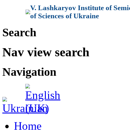
V. Lashkaryov Institute of Sem
of Sciences of Ukraine
Search
Nav view search
Navigation
Home