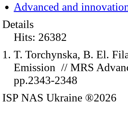
Advanced and innovation
Details
Hits: 26382
T. Torchynska, B. El. Fil
Emission // MRS Advances
pp.2343-2348
ISP NAS Ukraine ®2026