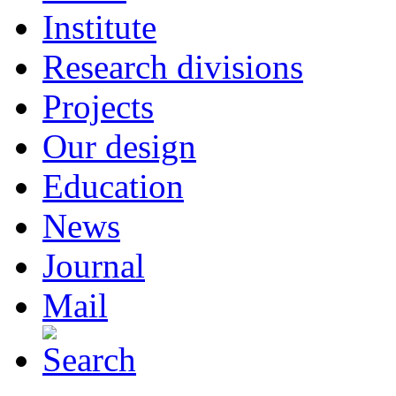
Institute
Research divisions
Projects
Our design
Education
News
Journal
Mail