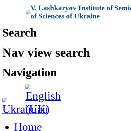
V. Lashkaryov Institute of Sem
of Sciences of Ukraine
Search
Nav view search
Navigation
Home