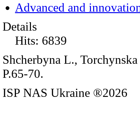
Advanced and innovation
Details
Hits: 6839
Shcherbyna L., Torchynska 
P.65-70.
ISP NAS Ukraine ®2026