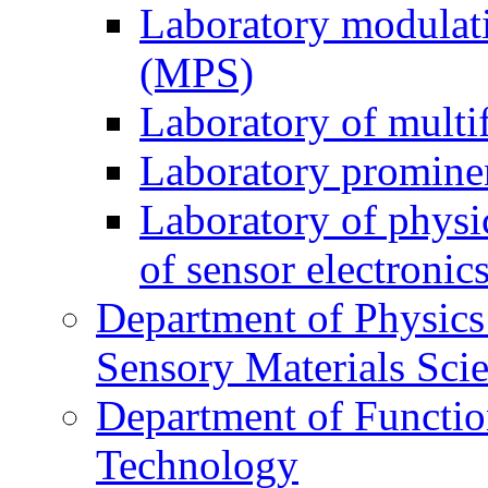
Laboratory modulati
(MPS)
Laboratory of multi
Laboratory prominen
Laboratory of physi
of sensor electronic
Department of Physics
Sensory Materials Sci
Department of Functio
Technology