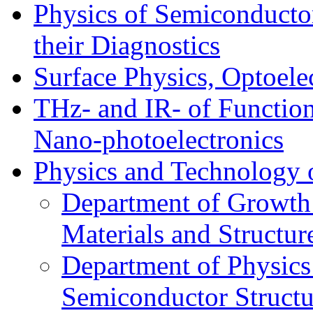
Physics of Semiconductor
their Diagnostics
Surface Physics, Optoele
THz- and IR- of Functio
Nano-photoelectronics
Physics and Technology 
Department of Growth
Materials and Structur
Department of Physics
Semiconductor Structu