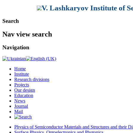
V. Lashkaryov Institute of 
Search
Nav view search
Navigation
Home
Institute
Research divisions
Projects
Our design
Education
News
Journal
Mail
Physics of Semiconductor Materials and Structures and their Di
Surface Physics, Optoelectronics and Photonics