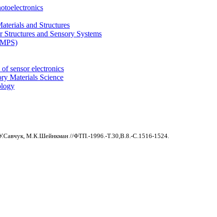
otoelectronics
terials and Structures
 Structures and Sensory Systems
 (MPS)
of sensor electronics
ry Materials Science
ology
.У.Савчук, М.К.Шейнкман //ФТП.-1996.-Т.30,В.8.-С.1516-1524.