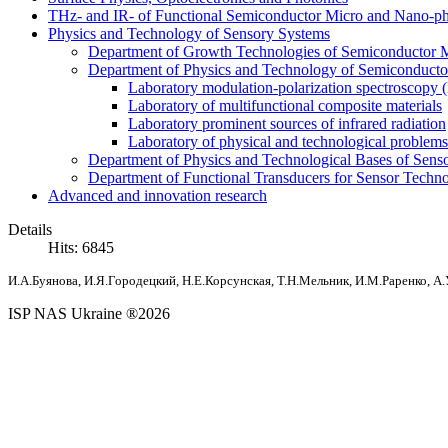
THz- and IR- of Functional Semiconductor Micro and Nano-ph
Physics and Technology of Sensory Systems
Department of Growth Technologies of Semiconductor Ma
Department of Physics and Technology of Semiconductor
Laboratory modulation-polarization spectroscopy
Laboratory of multifunctional composite materials
Laboratory prominent sources of infrared radiation
Laboratory of physical and technological problems 
Department of Physics and Technological Bases of Senso
Department of Functional Transducers for Sensor Techn
Advanced and innovation research
Details
Hits: 6845
И.А.Буянова, И.Я.Городецкий, Н.Е.Корсунская, Т.Н.Мельник
, И.М.Раренко
, А
ISP NAS Ukraine ®2026