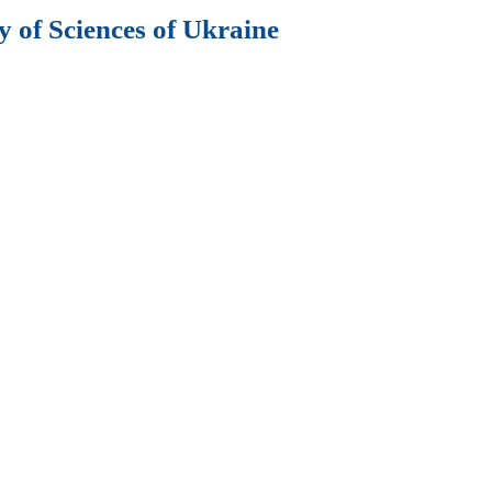
 of Sciences of Ukraine