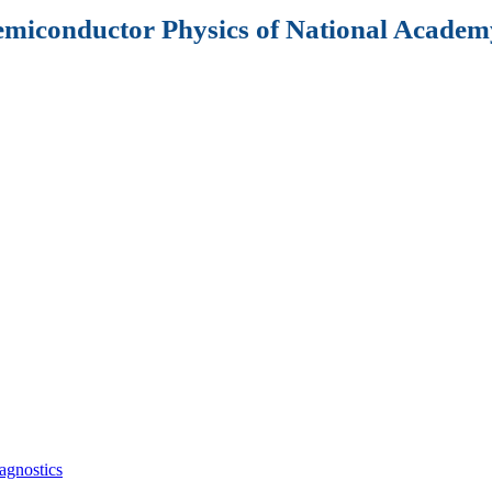
Semiconductor Physics of National Academy
agnostics