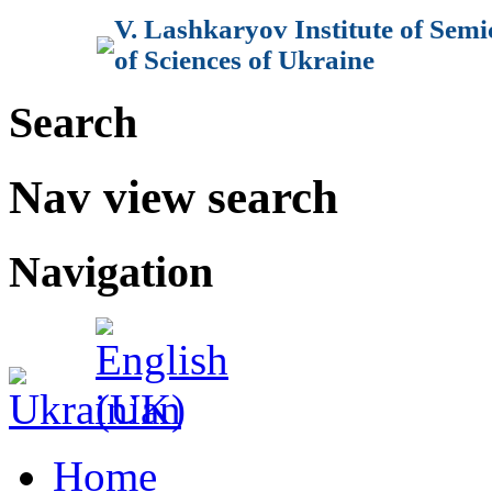
V. Lashkaryov Institute of Sem
of Sciences of Ukraine
Search
Nav view search
Navigation
Home