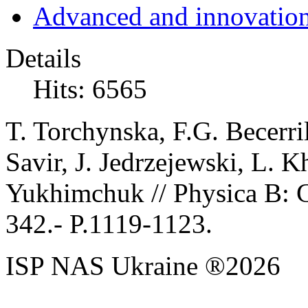
Advanced and innovation
Details
Hits: 6565
T. Torchynska, F.G. Becerri
Savir, J. Jedrzejewski, L.
Yukhimchuk // Physica B: 
342.
- P.1119-1123.
ISP NAS Ukraine ®2026