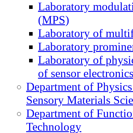
Laboratory modulati
(MPS)
Laboratory of multi
Laboratory prominen
Laboratory of physi
of sensor electronic
Department of Physics
Sensory Materials Sci
Department of Functio
Technology