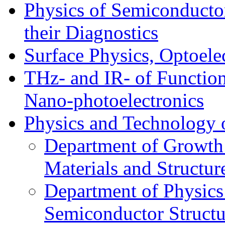
Physics of Semiconductor
their Diagnostics
Surface Physics, Optoele
THz- and IR- of Functio
Nano-photoelectronics
Physics and Technology 
Department of Growth
Materials and Structur
Department of Physics
Semiconductor Structu