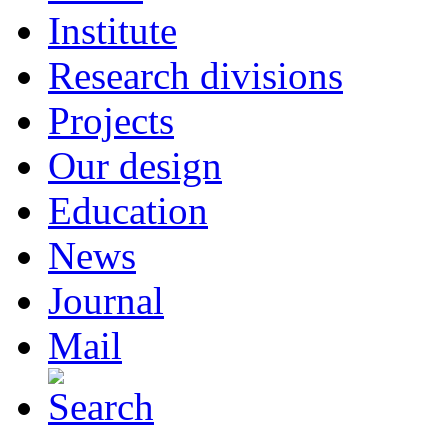
Institute
Research divisions
Projects
Our design
Education
News
Journal
Mail