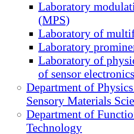
Laboratory modulati
(MPS)
Laboratory of multi
Laboratory prominen
Laboratory of physi
of sensor electronic
Department of Physics
Sensory Materials Sci
Department of Functio
Technology