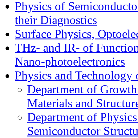
Physics of Semiconductor
their Diagnostics
Surface Physics, Optoele
THz- and IR- of Functio
Nano-photoelectronics
Physics and Technology 
Department of Growth
Materials and Structur
Department of Physics
Semiconductor Structu