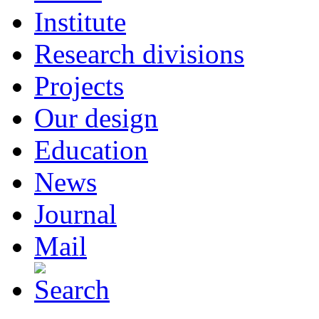
Institute
Research divisions
Projects
Our design
Education
News
Journal
Mail