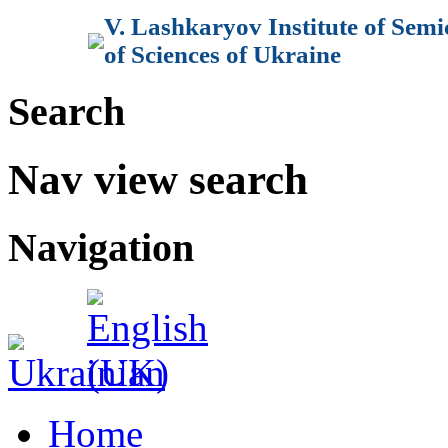
V. Lashkaryov Institute of Sem
of Sciences of Ukraine
Search
Nav view search
Navigation
Home