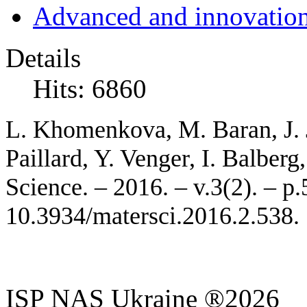
Advanced and innovation
Details
Hits: 6860
L.
Khome
nkova
, M. Baran, J.
Paillard, Y. Venger, I. Balber
Science. – 2016. – v.3(2). – p
10.3934/matersci.2016.2.538.
ISP NAS Ukraine ®2026