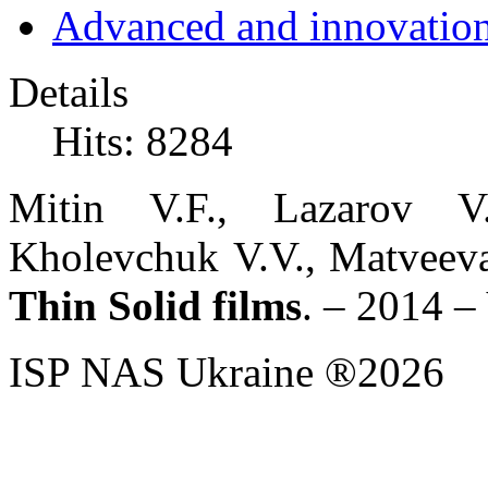
Advanced and innovation
Details
Hits: 8284
Mitin V.F., Lazarov V
Kholevchuk V.V., Matveeva
Thin Solid films
. – 2014 –
ISP NAS Ukraine ®2026