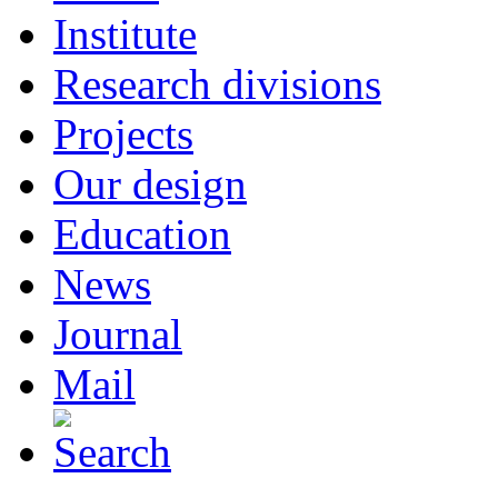
Institute
Research divisions
Projects
Our design
Education
News
Journal
Mail