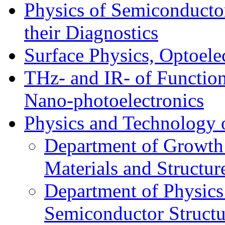
Physics of Semiconductor
their Diagnostics
Surface Physics, Optoele
THz- and IR- of Functio
Nano-photoelectronics
Physics and Technology 
Department of Growth
Materials and Structur
Department of Physics
Semiconductor Structu