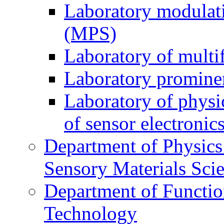
Laboratory modulati
(MPS)
Laboratory of multi
Laboratory prominen
Laboratory of physi
of sensor electronic
Department of Physics
Sensory Materials Sci
Department of Functio
Technology