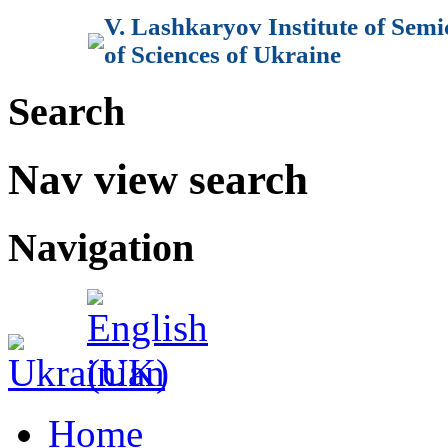
V. Lashkaryov Institute of Sem
of Sciences of Ukraine
Search
Nav view search
Navigation
Home