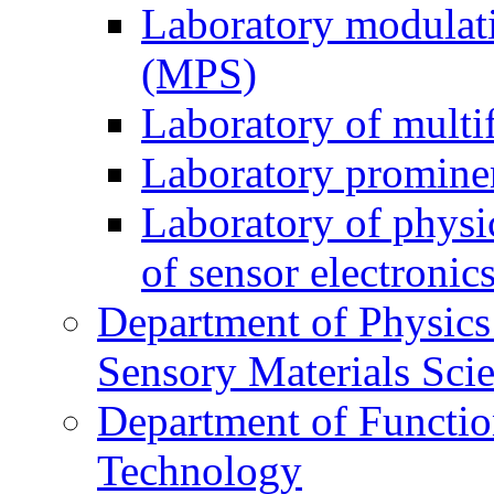
Laboratory modulati
(MPS)
Laboratory of multi
Laboratory prominen
Laboratory of physi
of sensor electronic
Department of Physics
Sensory Materials Sci
Department of Functio
Technology