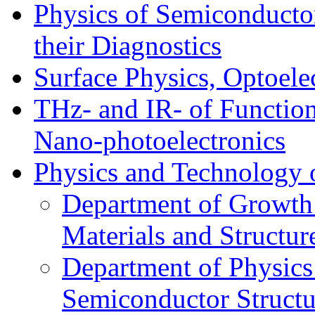
Physics of Semiconductor
their Diagnostics
Surface Physics, Optoele
THz- and IR- of Functio
Nano-photoelectronics
Physics and Technology 
Department of Growth
Materials and Structur
Department of Physics
Semiconductor Structu