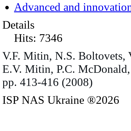
Advanced and innovation
Details
Hits: 7346
V
.
F
.
Mitin
,
N
.
S
.
Boltovets
,
E
.
V
.
Mitin
,
P
.
C
.
McDonald
pp
. 413-416 (2008)
ISP NAS Ukraine ®2026