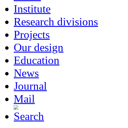
Institute
Research divisions
Projects
Our design
Education
News
Journal
Mail