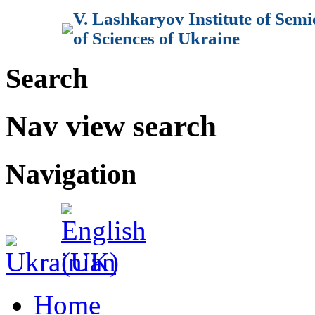
V. Lashkaryov Institute of Sem
of Sciences of Ukraine
Search
Nav view search
Navigation
Home