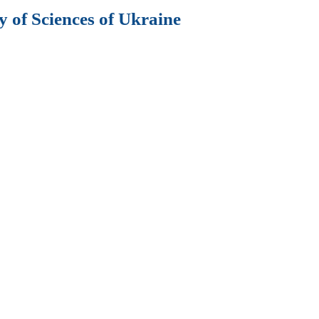
 of Sciences of Ukraine