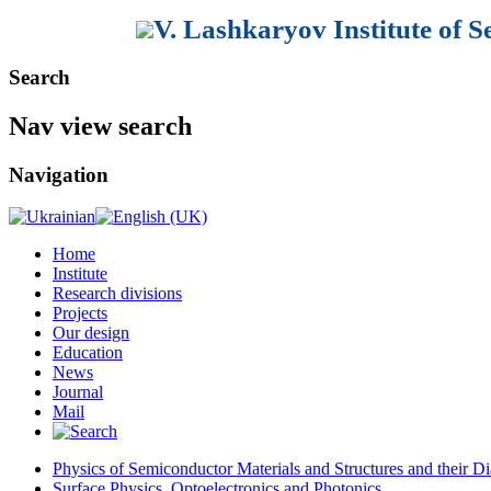
V. Lashkaryov Institute of 
Search
Nav view search
Navigation
Home
Institute
Research divisions
Projects
Our design
Education
News
Journal
Mail
Physics of Semiconductor Materials and Structures and their Di
Surface Physics, Optoelectronics and Photonics