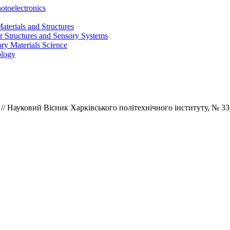
otoelectronics
terials and Structures
 Structures and Sensory Systems
ry Materials Science
ology
/ Науковий Вісник Харківського політехнічного інституту,
№ 33