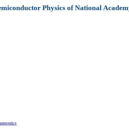
Semiconductor Physics of National Academy
agnostics