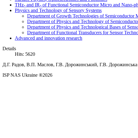
THz- and IR- of Functional Semiconductor Micro and Nano-ph
Physics and Technology of Sensory Systems
Department of Growth Technologies of Semiconductor Ma
Department of Physics and Technology of Semiconductor
Department of Physics and Technological Bases of Senso
Department of Functional Transducers for Sensor Techn
Advanced and innovation research
Details
Hits: 5620
Д.Г.
Радов,
В.П.
Маслов,
Г.В.
Дорожинський,
Г.В.
Дорожинська /
ISP NAS Ukraine ®2026