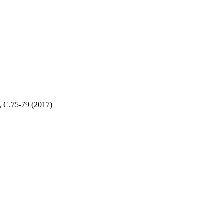
,
С.75-79
(2017)