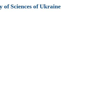
 of Sciences of Ukraine