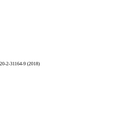
20
-
2-31164
-
9
(
201
8)