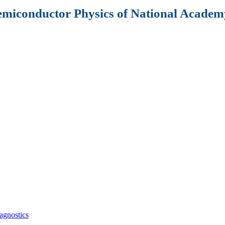
Semiconductor Physics of National Academy
agnostics