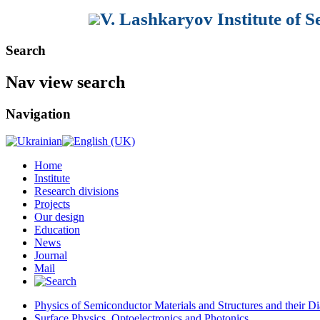
V. Lashkaryov Institute of 
Search
Nav view search
Navigation
Home
Institute
Research divisions
Projects
Our design
Education
News
Journal
Mail
Physics of Semiconductor Materials and Structures and their Di
Surface Physics, Optoelectronics and Photonics