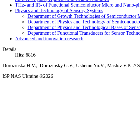
THz- and IR- of Functional Semiconductor Micro and Nano-ph
Physics and Technology of Sensory Systems
Department of Growth Technologies of Semiconductor Ma
Department of Physics and Technology of Semiconductor
Department of Physics and Technological Bases of Senso
Department of Functional Transducers for Sensor Techn
Advanced and innovation research
Details
Hits: 6816
Dorozinska H.V., Dorozinsky G.V., Ushenin Yu.V., Maslov V.P.
//
S
ISP NAS Ukraine ®2026