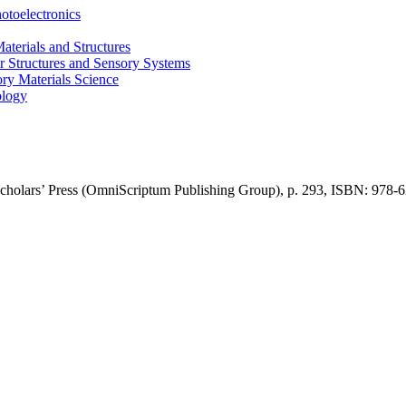
otoelectronics
terials and Structures
 Structures and Sensory Systems
ry Materials Science
ology
cholars’ Press (OmniScriptum Publishing Group)
,
p.
293,
ISBN: 978-
6