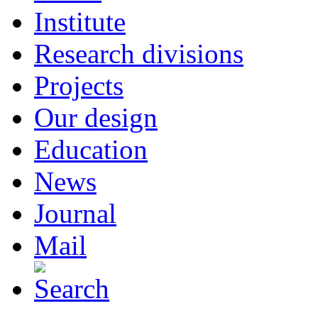
Institute
Research divisions
Projects
Our design
Education
News
Journal
Mail