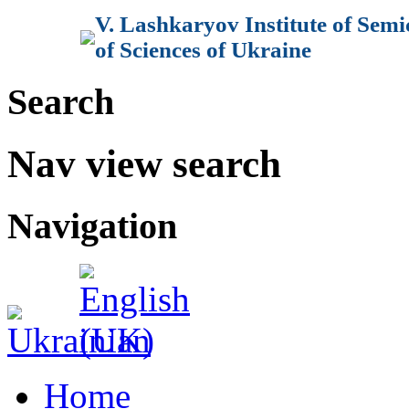
V. Lashkaryov Institute of Sem
of Sciences of Ukraine
Search
Nav view search
Navigation
Home