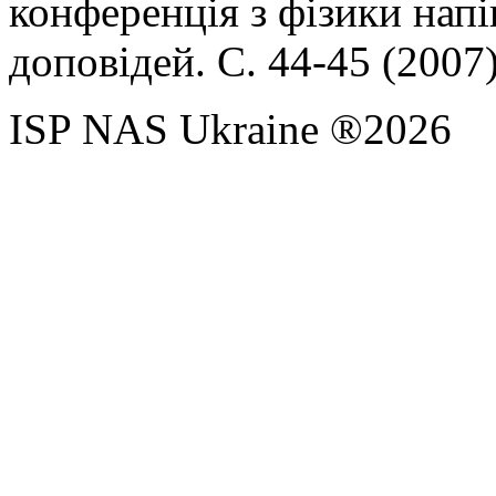
конференція з фізики нап
доповідей. С. 44-45 (2007
ISP NAS Ukraine ®2026