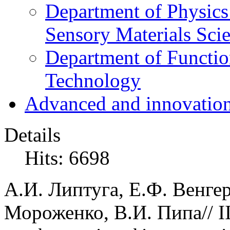
Department of Physics
Sensory Materials Sci
Department of Functio
Technology
Advanced and innovation
Details
Hits: 6698
А.И. Липтуга, Е.Ф. Венгер
Мороженко, В.И. Пипа// II