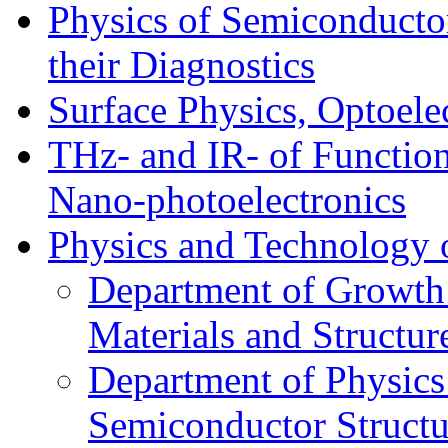
Physics of Semiconductor
their Diagnostics
Surface Physics, Optoele
THz- and IR- of Functio
Nano-photoelectronics
Physics and Technology 
Department of Growth
Materials and Structur
Department of Physics
Semiconductor Structu