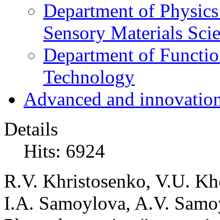
Department of Physics
Sensory Materials Sci
Department of Functio
Technology
Advanced and innovation
Details
Hits: 6924
R.V. Khristosenko, V.U. Kh
I.A. Samoylova, A.V. Samoy