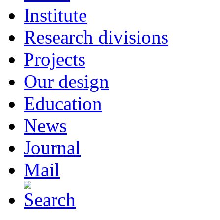
Institute
Research divisions
Projects
Our design
Education
News
Journal
Mail