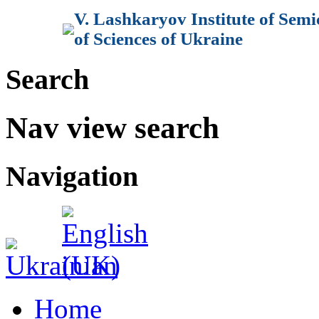
V. Lashkaryov Institute of Sem
of Sciences of Ukraine
Search
Nav view search
Navigation
Home