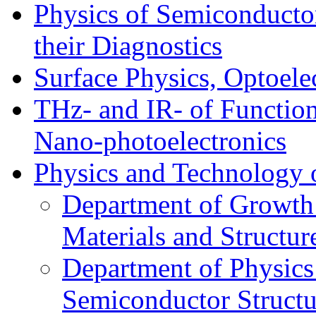
Physics of Semiconductor
their Diagnostics
Surface Physics, Optoele
THz- and IR- of Functio
Nano-photoelectronics
Physics and Technology 
Department of Growth
Materials and Structur
Department of Physics
Semiconductor Structu