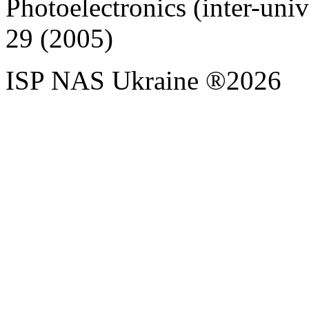
Photoelectronics (inter-univer
29 (2005)
ISP NAS Ukraine ®2026