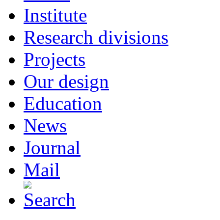
Institute
Research divisions
Projects
Our design
Education
News
Journal
Mail