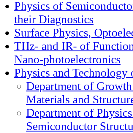
Physics of Semiconductor
their Diagnostics
Surface Physics, Optoele
THz- and IR- of Functio
Nano-photoelectronics
Physics and Technology 
Department of Growth
Materials and Structur
Department of Physics
Semiconductor Structu