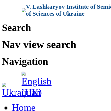
V. Lashkaryov Institute of Sem
of Sciences of Ukraine
Search
Nav view search
Navigation
Home