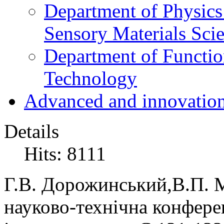
Department of Physics
Sensory Materials Sci
Department of Functio
Technology
Advanced and innovation
Details
Hits: 8111
Г.В. Дорожинський,В.П. 
науково-технічна конфере