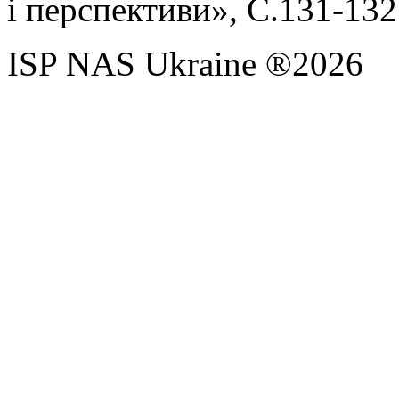
і перспективи», С.131-132
ISP NAS Ukraine ®2026