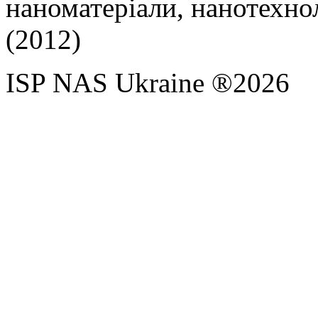
наноматеріали, нанотехноло
(2012)
ISP NAS Ukraine ®2026