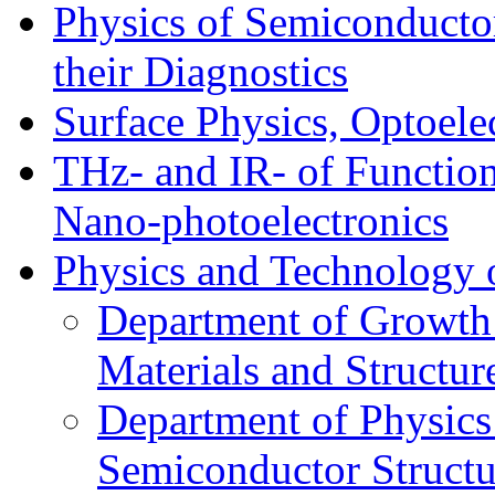
Physics of Semiconductor
their Diagnostics
Surface Physics, Optoele
THz- and IR- of Functio
Nano-photoelectronics
Physics and Technology 
Department of Growth
Materials and Structur
Department of Physics
Semiconductor Structu