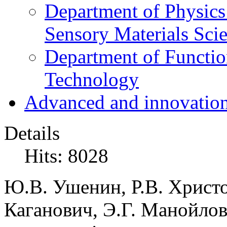
Department of Physics
Sensory Materials Sci
Department of Functio
Technology
Advanced and innovation
Details
Hits: 8028
Ю.В. Ушенин, Р.В. Христо
Каганович, Э.Г. Манойлов