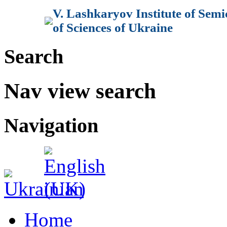
V. Lashkaryov Institute of Sem
of Sciences of Ukraine
Search
Nav view search
Navigation
Home