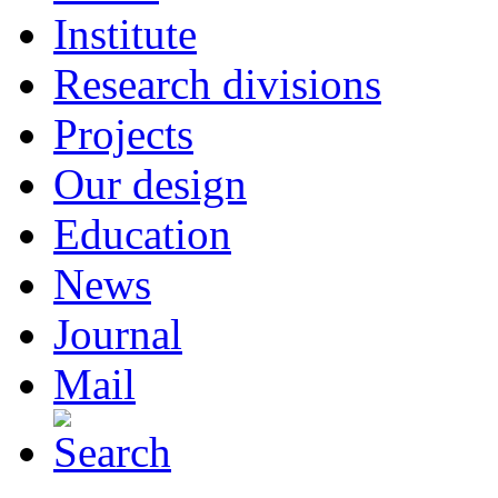
Institute
Research divisions
Projects
Our design
Education
News
Journal
Mail