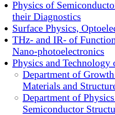
Physics of Semiconductor
their Diagnostics
Surface Physics, Optoele
THz- and IR- of Functio
Nano-photoelectronics
Physics and Technology 
Department of Growth
Materials and Structur
Department of Physics
Semiconductor Structu