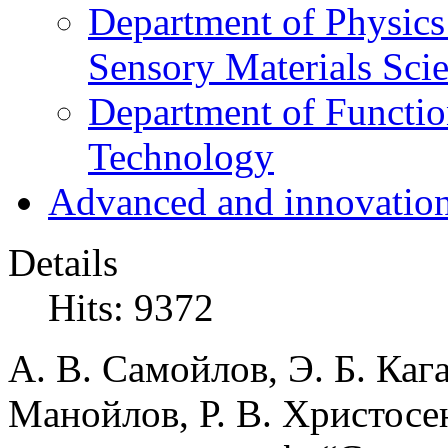
Department of Physics
Sensory Materials Sci
Department of Functio
Technology
Advanced and innovation
Details
Hits: 9372
А. В. Самойлов, Э. Б. Каг
Манойлов, Р. В. Христосе