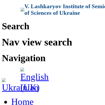
V. Lashkaryov Institute of Sem
of Sciences of Ukraine
Search
Nav view search
Navigation
Home