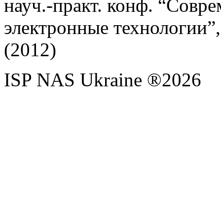
науч.-практ. конф. “Сов
электронные технологии”,
(2012)
ISP NAS Ukraine ®2026