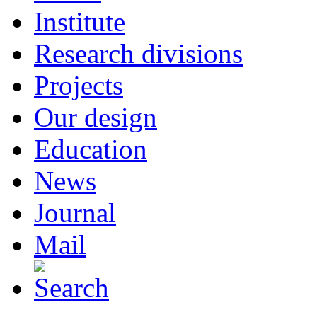
Institute
Research divisions
Projects
Our design
Education
News
Journal
Mail