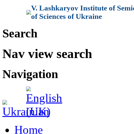
V. Lashkaryov Institute of Sem
of Sciences of Ukraine
Search
Nav view search
Navigation
Home