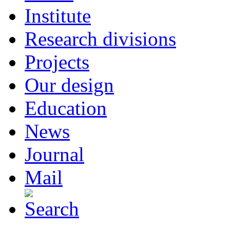
Institute
Research divisions
Projects
Our design
Education
News
Journal
Mail