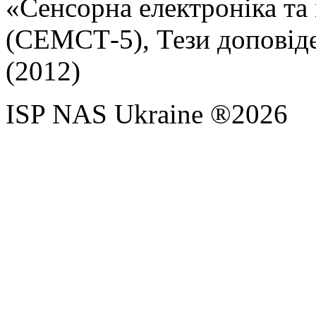
«Сенсорна електроніка та 
(СЕМСТ-5), Тези доповідей
(2012)
ISP NAS Ukraine ®2026