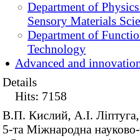
Department of Physics
Sensory Materials Sci
Department of Functio
Technology
Advanced and innovation
Details
Hits: 7158
В.П. Кислий, А.І. Ліптуга
5-та Міжнародна науково-