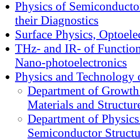
Physics of Semiconductor
their Diagnostics
Surface Physics, Optoele
THz- and IR- of Functio
Nano-photoelectronics
Physics and Technology 
Department of Growth
Materials and Structur
Department of Physics
Semiconductor Structu