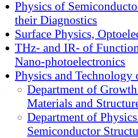
Physics of Semiconductor
their Diagnostics
Surface Physics, Optoele
THz- and IR- of Functio
Nano-photoelectronics
Physics and Technology 
Department of Growth
Materials and Structur
Department of Physics
Semiconductor Structu