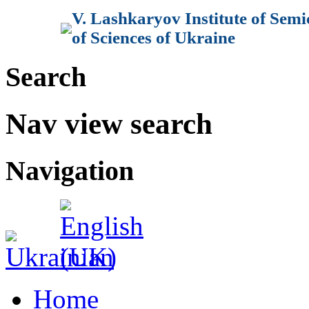
V. Lashkaryov Institute of Sem
of Sciences of Ukraine
Search
Nav view search
Navigation
Home