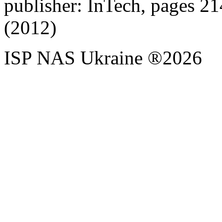
publisher: InTech, pages 
(2012)
ISP NAS Ukraine ®2026