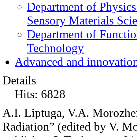
Department of Physics
Sensory Materials Sci
Department of Functio
Technology
Advanced and innovation
Details
Hits: 6828
A.I. Liptuga, V.A. Morozhen
Radiation” (edited by V. Mo