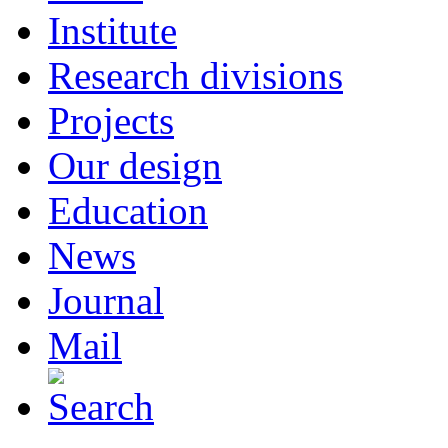
Institute
Research divisions
Projects
Our design
Education
News
Journal
Mail