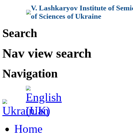
V. Lashkaryov Institute of Sem
of Sciences of Ukraine
Search
Nav view search
Navigation
Home