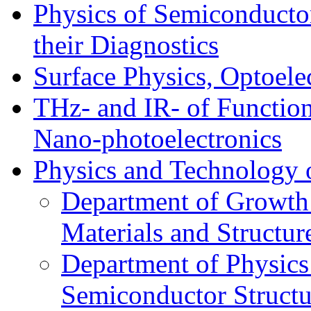
Physics of Semiconductor
their Diagnostics
Surface Physics, Optoele
THz- and IR- of Functio
Nano-photoelectronics
Physics and Technology 
Department of Growth
Materials and Structur
Department of Physics
Semiconductor Structu