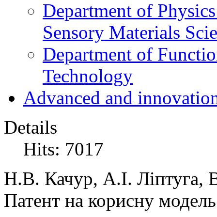
Department of Physics
Sensory Materials Sci
Department of Functio
Technology
Advanced and innovation
Details
Hits: 7017
Н.В. Качур, А.І. Ліптуга,
Патент на корисну модел