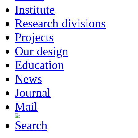
Institute
Research divisions
Projects
Our design
Education
News
Journal
Mail