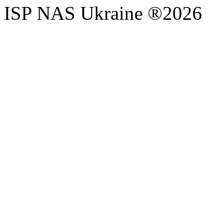
ISP NAS Ukraine ®2026