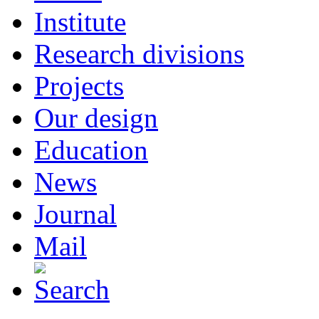
Institute
Research divisions
Projects
Our design
Education
News
Journal
Mail