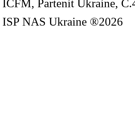
ICFM, Partenit Ukraine, С.
ISP NAS Ukraine ®2026