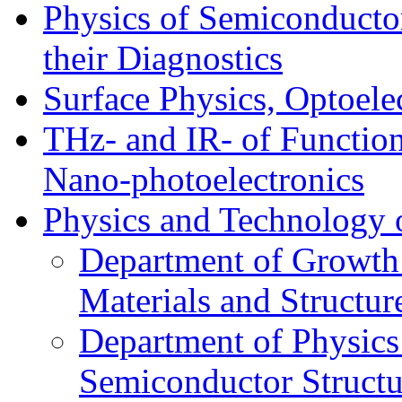
Physics of Semiconductor
their Diagnostics
Surface Physics, Optoele
THz- and IR- of Functio
Nano-photoelectronics
Physics and Technology 
Department of Growth
Materials and Structur
Department of Physics
Semiconductor Structu