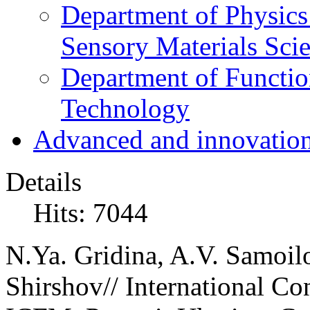
Department of Physics
Sensory Materials Sci
Department of Functio
Technology
Advanced and innovation
Details
Hits: 7044
N.Ya. Gridina, A.V. Samoil
Shirshov// International Co