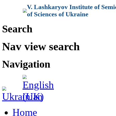
V. Lashkaryov Institute of Sem
of Sciences of Ukraine
Search
Nav view search
Navigation
Home