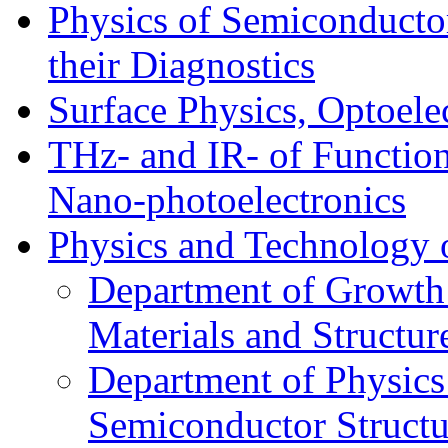
Physics of Semiconductor
their Diagnostics
Surface Physics, Optoele
THz- and IR- of Functio
Nano-photoelectronics
Physics and Technology 
Department of Growth
Materials and Structur
Department of Physics
Semiconductor Structu