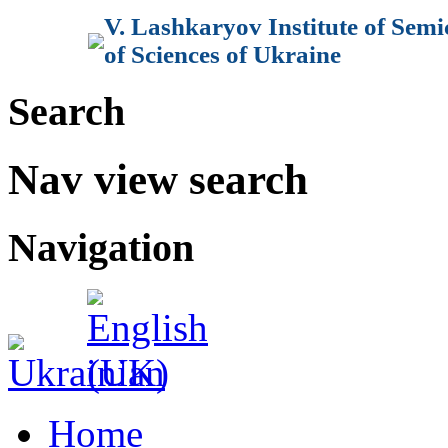
V. Lashkaryov Institute of Sem
of Sciences of Ukraine
Search
Nav view search
Navigation
Home