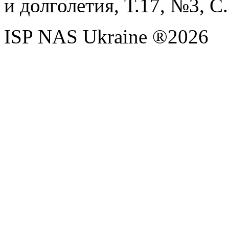
и долголетия, Т.17, №3, С
ISP NAS Ukraine ®2026