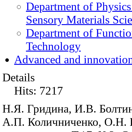
Department of Physics
Sensory Materials Sci
Department of Functio
Technology
Advanced and innovation
Details
Hits: 7217
Н.Я. Гридина, И.В. Болти
А.П. Количниченко, О.Н.