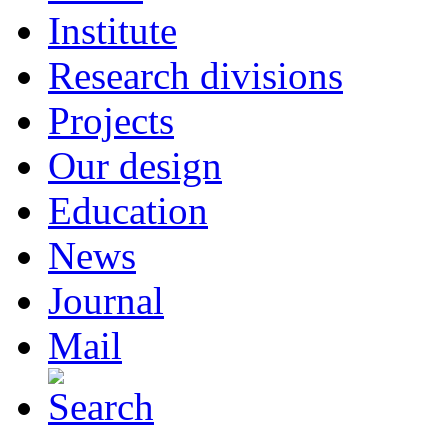
Institute
Research divisions
Projects
Our design
Education
News
Journal
Mail