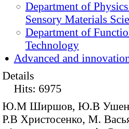
Department of Physics
Sensory Materials Sci
Department of Functio
Technology
Advanced and innovation
Details
Hits: 6975
Ю.М Ширшов, Ю.В Ушенин
Р.В Христосенко, М. Вась