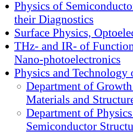
Physics of Semiconductor
their Diagnostics
Surface Physics, Optoele
THz- and IR- of Functio
Nano-photoelectronics
Physics and Technology 
Department of Growth
Materials and Structur
Department of Physics
Semiconductor Structu