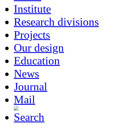
Institute
Research divisions
Projects
Our design
Education
News
Journal
Mail