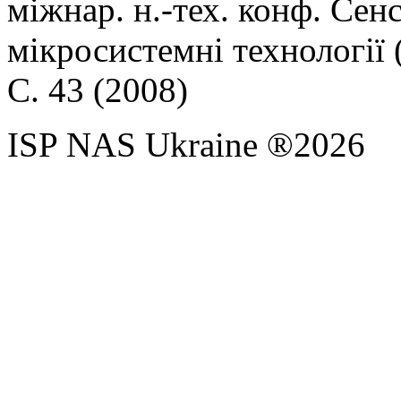
міжнар. н.-тех. конф. Сен
мікросистемні технології
С. 43 (2008)
ISP NAS Ukraine ®2026