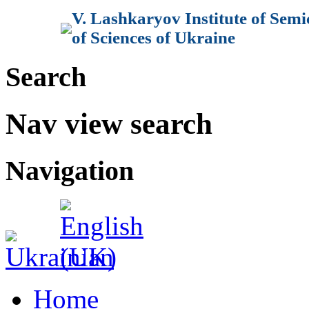
V. Lashkaryov Institute of Sem
of Sciences of Ukraine
Search
Nav view search
Navigation
Home