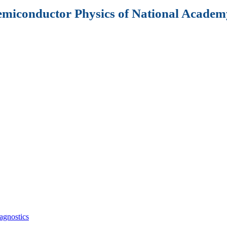
Semiconductor Physics of National Academy
agnostics