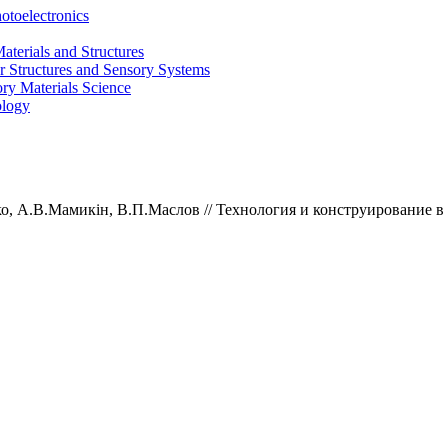
otoelectronics
terials and Structures
 Structures and Sensory Systems
ry Materials Science
ology
ко,
А.В.
Мамикін,
В.П.
Маслов //
Технология и конструирование в