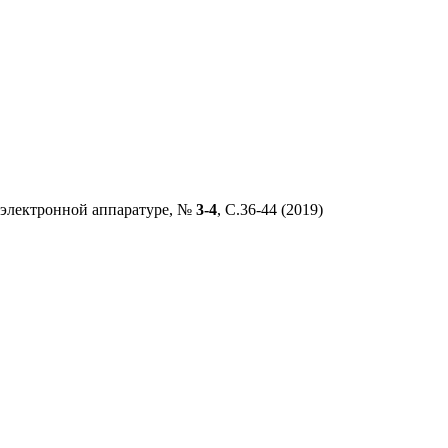
 электронной аппаратуре
, №
3-4
,
C
.36
-
44
(2019)