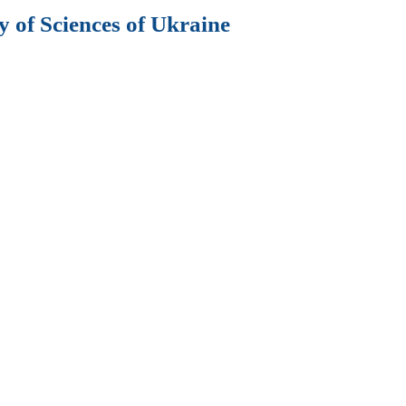
 of Sciences of Ukraine