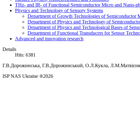
THz- and IR- of Functional Semiconductor Micro and Nano-ph
Physics and Technology of Sensory Systems
Department of Growth Technologies of Semiconductor Ma
Department of Physics and Technology of Semiconductor
Department of Physics and Technological Bases of Senso
Department of Functional Transducers for Sensor Techn
Advanced and innovation research
Details
Hits: 6381
Г.В.
Дорожинська,
Г.В.
Дорожинський,
О.Л.
Кукла,
Л.М.
Матвієн
ISP NAS Ukraine ®2026