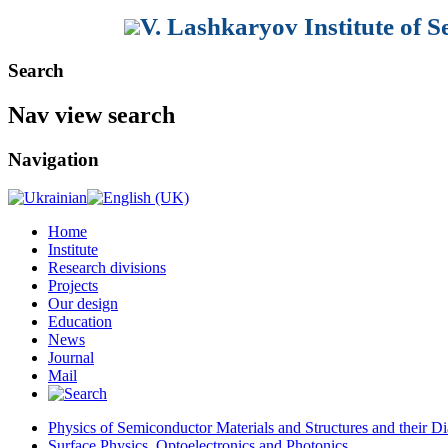
V. Lashkaryov Institute of 
Search
Nav view search
Navigation
Home
Institute
Research divisions
Projects
Our design
Education
News
Journal
Mail
Physics of Semiconductor Materials and Structures and their Di
Surface Physics, Optoelectronics and Photonics