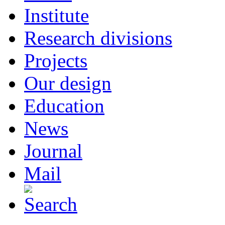
Institute
Research divisions
Projects
Our design
Education
News
Journal
Mail