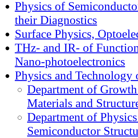
Physics of Semiconductor
their Diagnostics
Surface Physics, Optoele
THz- and IR- of Functio
Nano-photoelectronics
Physics and Technology 
Department of Growth
Materials and Structur
Department of Physics
Semiconductor Structu