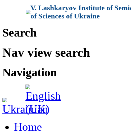
V. Lashkaryov Institute of Sem
of Sciences of Ukraine
Search
Nav view search
Navigation
Home