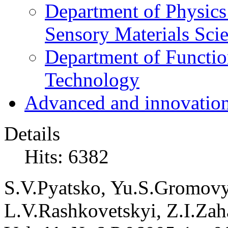
Department of Physics
Sensory Materials Sci
Department of Functio
Technology
Advanced and innovation
Details
Hits: 6382
S.V.
Pyatsko,
Yu.S.
Gromovy
L.V.
Rashkovetskyi,
Z.I.
Zah