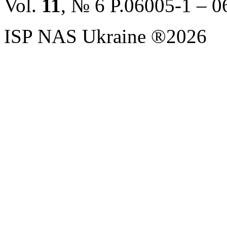
Vol.
11
, № 6 P.06005-1 – 
ISP NAS Ukraine ®2026