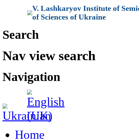
V. Lashkaryov Institute of Sem
of Sciences of Ukraine
Search
Nav view search
Navigation
Home