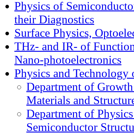
Physics of Semiconductor
their Diagnostics
Surface Physics, Optoele
THz- and IR- of Functio
Nano-photoelectronics
Physics and Technology 
Department of Growth
Materials and Structur
Department of Physics
Semiconductor Structu