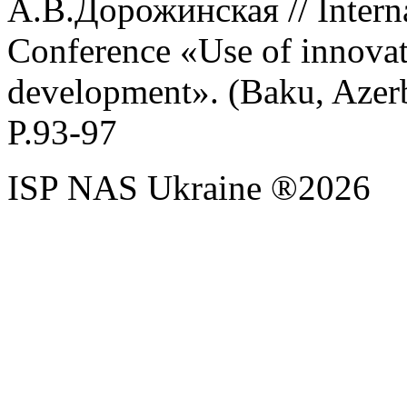
А.В.
Дорожинская //
Intern
Conference
«
Use
of
innova
development
». (
Baku
,
Azer
P
.93-97
ISP NAS Ukraine ®2026