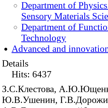
Department of Physics
Sensory Materials Sci
Department of Functio
Technology
Advanced and innovation
Details
Hits: 6437
З.С.
Клестова,
А.Ю.
Ющен
Ю.В.
Ушенин,
Г.В.
Дорожи