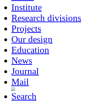
Institute
Research divisions
Projects
Our design
Education
News
Journal
Mail