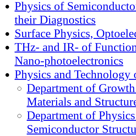
Physics of Semiconductor
their Diagnostics
Surface Physics, Optoele
THz- and IR- of Functio
Nano-photoelectronics
Physics and Technology 
Department of Growth
Materials and Structur
Department of Physics
Semiconductor Structu