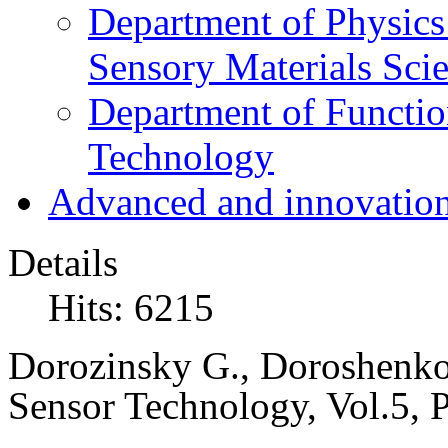
Department of Physics
Sensory Materials Sci
Department of Functio
Technology
Advanced and innovation
Details
Hits: 6215
Dorozinsky G.
,
Doroshenko 
Sensor Technology,
Vol.5, 