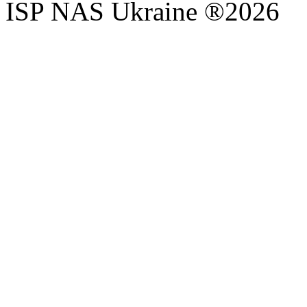
ISP NAS Ukraine ®2026