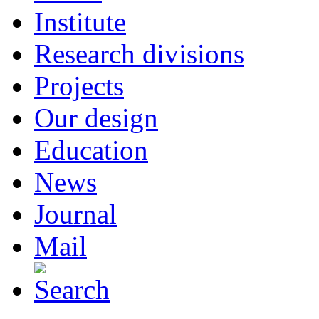
Institute
Research divisions
Projects
Our design
Education
News
Journal
Mail