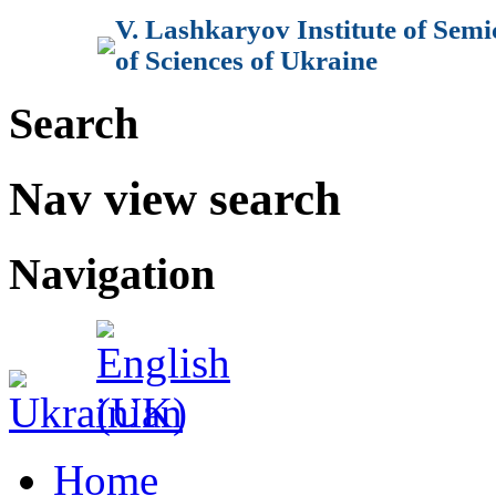
V. Lashkaryov Institute of Sem
of Sciences of Ukraine
Search
Nav view search
Navigation
Home