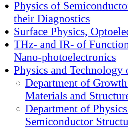
Physics of Semiconductor
their Diagnostics
Surface Physics, Optoele
THz- and IR- of Functio
Nano-photoelectronics
Physics and Technology 
Department of Growth
Materials and Structur
Department of Physics
Semiconductor Structu