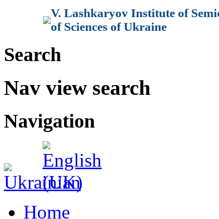
V. Lashkaryov Institute of Sem
of Sciences of Ukraine
Search
Nav view search
Navigation
Home