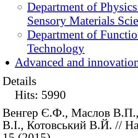
Department of Physics
Sensory Materials Sci
Department of Functio
Technology
Advanced and innovation
Details
Hits: 5990
Венгер Є.Ф.,
Маслов В.П.
В.І., Котовський В.Й.
//
На
15 (
2015)