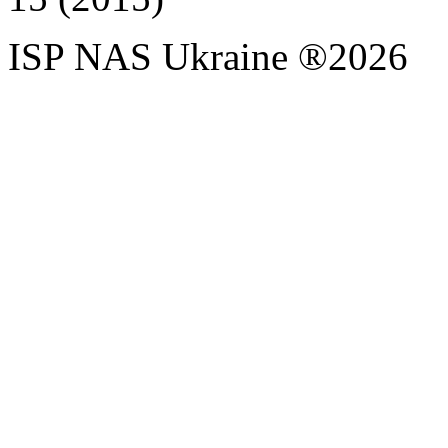
ISP NAS Ukraine ®2026