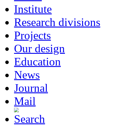
Institute
Research divisions
Projects
Our design
Education
News
Journal
Mail