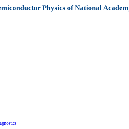
Semiconductor Physics of National Academy
agnostics