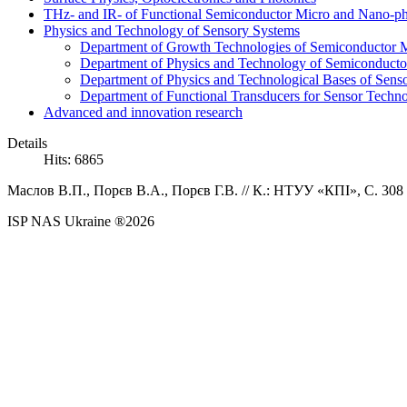
THz- and IR- of Functional Semiconductor Micro and Nano-ph
Physics and Technology of Sensory Systems
Department of Growth Technologies of Semiconductor Ma
Department of Physics and Technology of Semiconductor
Department of Physics and Technological Bases of Senso
Department of Functional Transducers for Sensor Techn
Advanced and innovation research
Details
Hits: 6865
Маслов В.П.,
Порєв В.А., Порєв Г.В.
//
К.: НТУУ «КПІ», C. 308 
ISP NAS Ukraine ®2026