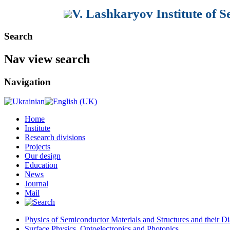
V. Lashkaryov Institute of 
Search
Nav view search
Navigation
Home
Institute
Research divisions
Projects
Our design
Education
News
Journal
Mail
Physics of Semiconductor Materials and Structures and their Di
Surface Physics, Optoelectronics and Photonics