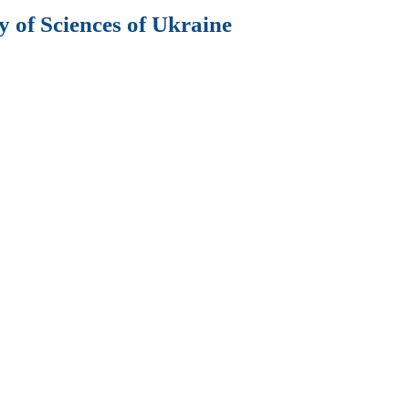
 of Sciences of Ukraine