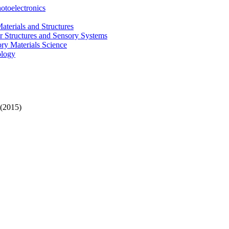
otoelectronics
terials and Structures
 Structures and Sensory Systems
ry Materials Science
ology
(2015)